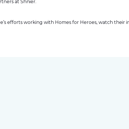
tners at Shnier.
s efforts working with Homes for Heroes, watch their in