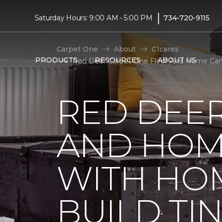
|
Saturday Hours: 9:00 AM - 5:00 PM
734-720-9115
Carpet One
About
C1cares
PRODUCTS
RESOURCES
ABOUT US
Red Deer Carpet One Floor And Home Cana
RED DEE
AND HOM
WITH HO
BUILD TI