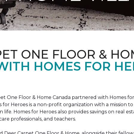
PET ONE FLOOR & HO
 WITH HOMES FOR H
arpet One Floor & Home Canada partnered with Homes for
s for Heroes is a non-profit organization with a missio
ian life. Homes for Heroes also provides savings on real es
care professionals, and teachers.
 Deer Carpet One Floor & Home, alongside their fellow 