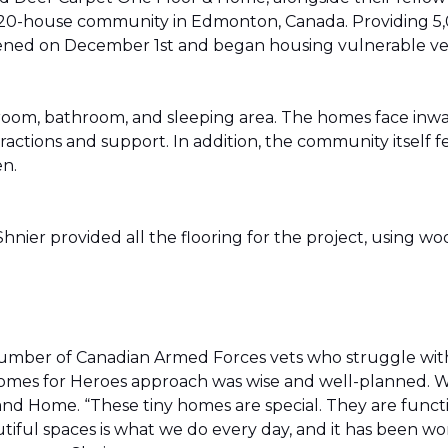
20-house community in Edmonton, Canada. Providing 5,0
t opened on December 1st and began housing vulnerable v
g room, bathroom, and sleeping area. The homes face in
actions and support. In addition, the community itself f
en.
ier provided all the flooring for the project, using wo
number of Canadian Armed Forces vets who struggle wi
e Homes for Heroes approach was wise and well-planned. 
nd Home. “These tiny homes are special. They are funct
utiful spaces is what we do every day, and it has been wo