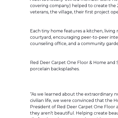
covering company) helped to create the 
veterans, the village, their first projec
Each tiny home features a kitchen, livin
courtyard, encouraging peer-to-peer inter
counseling office, and a community gard
Red Deer Carpet One Floor & Home and Shn
porcelain backsplashes.
“As we learned about the extraordinary 
civilian life, we were convinced that th
President of Red Deer Carpet One Floor a
they aren’t beautiful. Helping create bea