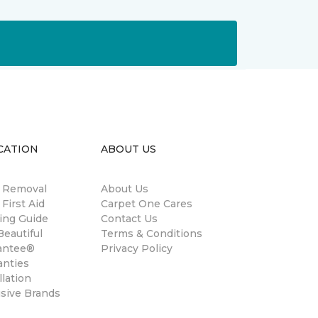
CATION
ABOUT US
n Removal
About Us
 First Aid
Carpet One Cares
ing Guide
Contact Us
eautiful
Terms & Conditions
antee®
Privacy Policy
anties
llation
usive Brands