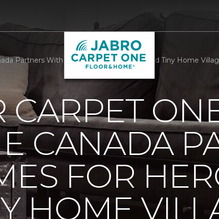
da Partners With Homes For Heroes To Build Tiny Home Villag
R CARPET ON
E CANADA P
MES FOR HER
NY HOME VILL