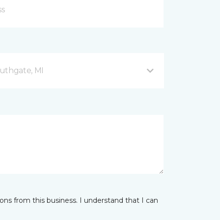
uthgate, MI
ns from this business. I understand that I can