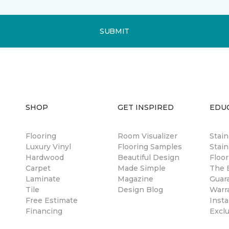
SUBMIT
SHOP
GET INSPIRED
EDU
Flooring
Room Visualizer
Stai
Luxury Vinyl
Flooring Samples
Stain
Hardwood
Beautiful Design
Floor
Carpet
Made Simple
The B
Laminate
Magazine
Guar
Tile
Design Blog
Warr
Free Estimate
Insta
Financing
Excl