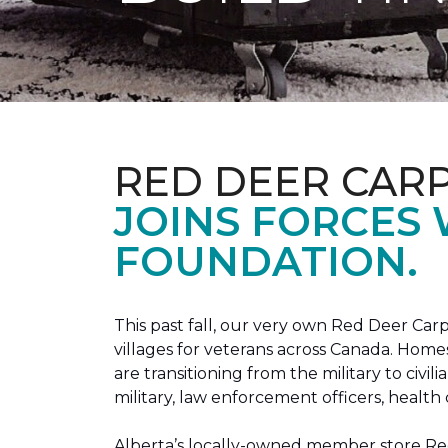
RED DEER CAR
JOINS FORCES
FOUNDATION.
This past fall, our very own Red Deer C
villages for veterans across Canada. Home
are transitioning from the military to civil
military, law enforcement officers, health 
Alberta’s locally-owned member store Red