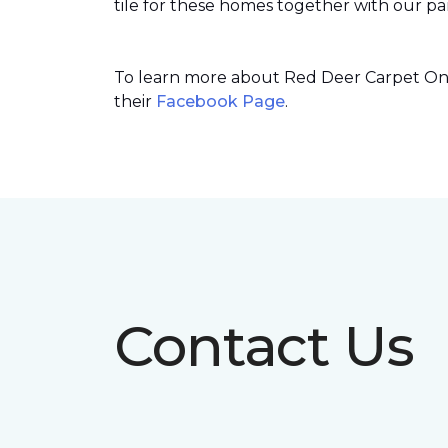
tile for these homes together with our par
To learn more about Red Deer Carpet One’
their
Facebook Page
.
Contact Us