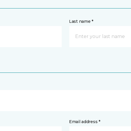
Last name *
Email address *