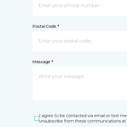
Postal Code *
Message *
I agree to be contacted via email or text m
unsubscribe from these communications at 