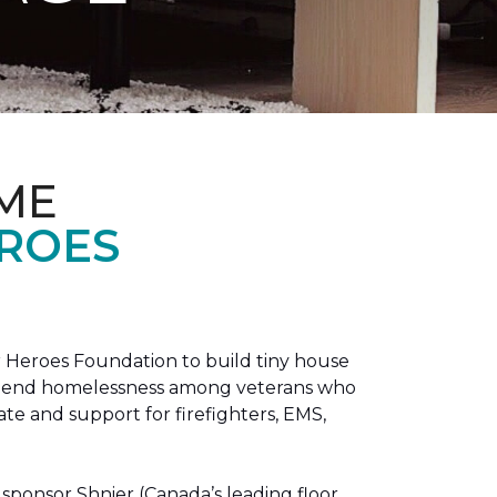
ME
EROES
 Heroes Foundation to build tiny house
n to end homelessness among veterans who
tate and support for firefighters, EMS,
sponsor Shnier (Canada’s leading floor