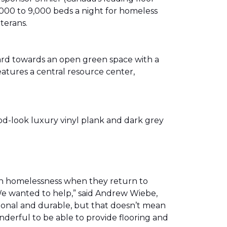
00 to 9,000 beds a night for homeless
eterans.
ward towards an open green space with a
eatures a central resource center,
od-look luxury vinyl plank and dark grey
th homelessness when they return to
We wanted to help,” said Andrew Wiebe,
ional and durable, but that doesn’t mean
nderful to be able to provide flooring and