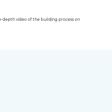
-depth video of the building process on