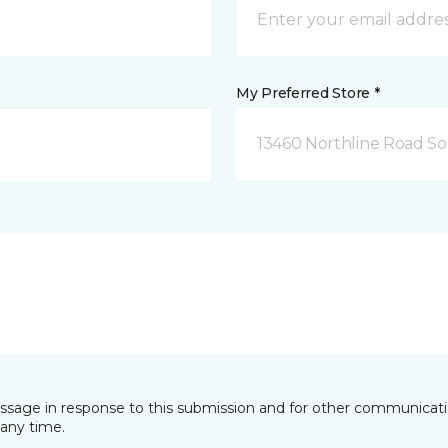
My Preferred Store *
13460 Northline Road So
essage in response to this submission and for other communicatio
any time.