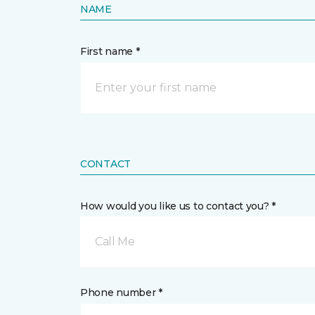
NAME
First name *
CONTACT
How would you like us to contact you? *
Call Me
Phone number *