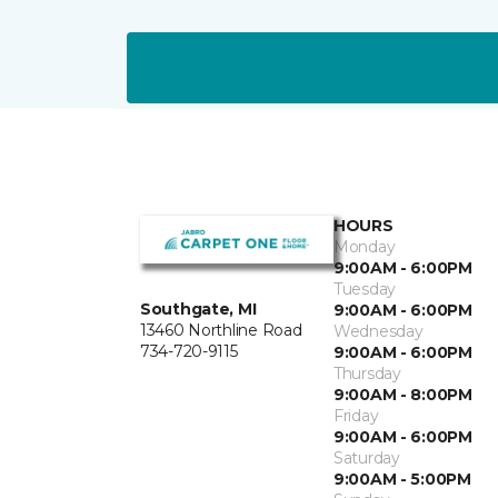
HOURS
Monday
9:00AM - 6:00PM
Tuesday
Southgate, MI
9:00AM - 6:00PM
13460 Northline Road
Wednesday
734-720-9115
9:00AM - 6:00PM
Thursday
9:00AM - 8:00PM
Friday
9:00AM - 6:00PM
Saturday
9:00AM - 5:00PM