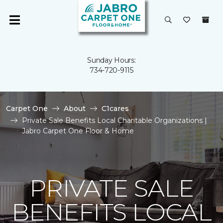
Sunday Hours:
734-720-9115
Carpet One
About
C1cares
Private Sale Benefits Local Charitable Organizations |
Jabro Carpet One Floor & Home
PRIVATE SALE
BENEFITS LOCAL