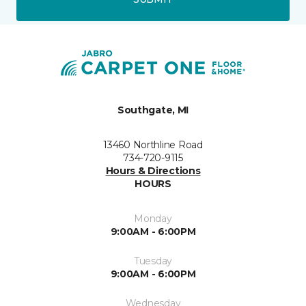
Southgate, MI
13460 Northline Road
734-720-9115
Hours & Directions
HOURS
Monday
9:00AM - 6:00PM
Tuesday
9:00AM - 6:00PM
Wednesday