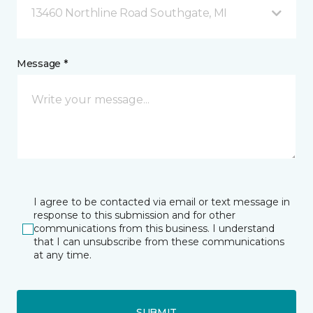
13460 Northline Road Southgate, MI
Message *
I agree to be contacted via email or text message in
response to this submission and for other
communications from this business. I understand
that I can unsubscribe from these communications
at any time.
SUBMIT