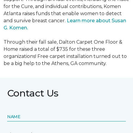
for the Cure, and individual contributions, Komen
Atlanta raises funds that enable women to detect
and survive breast cancer.
Learn more about Susan
G. Komen.
Through their fall sale, Dalton Carpet One Floor &
Home raised a total of $735 for these three
organizations! Free carpet installation turned out to
be a big help to the Athens, GA community.
Contact Us
NAME