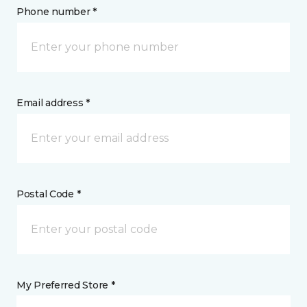
Phone number *
Email address *
Postal Code *
My Preferred Store *