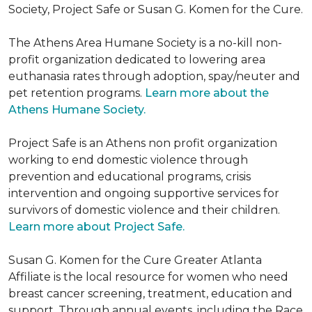
Society, Project Safe or Susan G. Komen for the Cure.
The Athens Area Humane Society is a no-kill non-
profit organization dedicated to lowering area
euthanasia rates through adoption, spay/neuter and
pet retention programs.
Learn more about the
Athens Humane Society.
Project Safe is an Athens non profit organization
working to end domestic violence through
prevention and educational programs, crisis
intervention and ongoing supportive services for
survivors of domestic violence and their children.
Learn more about Project Safe.
Susan G. Komen for the Cure Greater Atlanta
Affiliate is the local resource for women who need
breast cancer screening, treatment, education and
support. Through annual events, including the Race