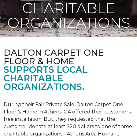
CHARITABLE
ORGANIZATIONS
DALTON CARPET ONE
FLOOR & HOME
SUPPORTS LOCAL
CHARITABLE
ORGANIZATIONS.
During their Fall Private Sale, Dalton Carpet One
Floor & Home in Athens, GA offered their customers
free installation. But, they requested that the
customer donate at least $20 dollars to one of three
charitable organizations - Athens Area Humane