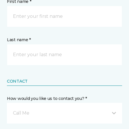
First name *
Last name *
CONTACT
How would you like us to contact you? *
Call Me