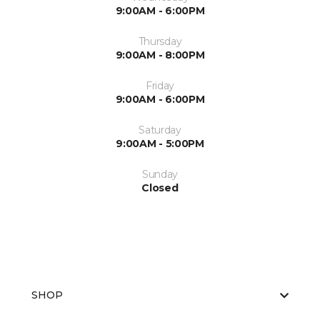
9:00AM - 6:00PM
Thursday
9:00AM - 8:00PM
Friday
9:00AM - 6:00PM
Saturday
9:00AM - 5:00PM
Sunday
Closed
SHOP