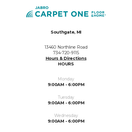
Southgate, MI
13460 Northline Road
734-720-9115
Hours & Directions
HOURS
Monday
9:00AM - 6:00PM
Tuesday
9:00AM - 6:00PM
Wednesday
9:00AM - 6:00PM