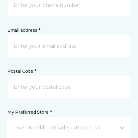
Email address *
Postal Code *
My Preferred Store *
13460 Northline Road Southgate, MI