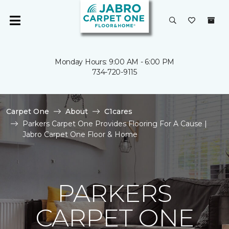
Monday Hours: 9:00 AM - 6:00 PM
734-720-9115
Carpet One
About
C1cares
Parkers Carpet One Provides Flooring For A Cause |
Jabro Carpet One Floor & Home
PARKERS
CARPET ONE