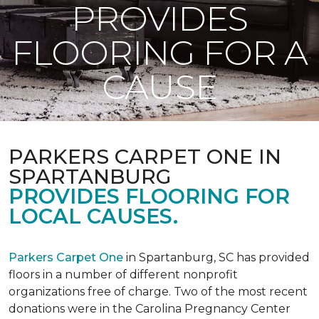
PROVIDES
FLOORING FOR A
CAUSE
PARKERS CARPET ONE IN
SPARTANBURG
PROVIDES FLOORING FOR
LOCAL CAUSES.
Parkers Carpet One
in Spartanburg, SC has provided
floors in a number of different nonprofit
organizations free of charge. Two of the most recent
donations were in the Carolina Pregnancy Center