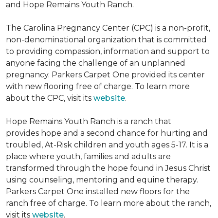
and Hope Remains Youth Ranch.
The Carolina Pregnancy Center (CPC) is a non-profit,
non-denominational organization that is committed
to providing compassion, information and support to
anyone facing the challenge of an unplanned
pregnancy. Parkers Carpet One provided its center
with new flooring free of charge. To learn more
about the CPC, visit its
website
.
Hope Remains Youth Ranch is a ranch that
provides hope and a second chance for hurting and
troubled, At-Risk children and youth ages 5-17. It is a
place where youth, families and adults are
transformed through the hope found in Jesus Christ
using counseling, mentoring and equine therapy.
Parkers Carpet One installed new floors for the
ranch free of charge. To learn more about the ranch,
visit its
website
.