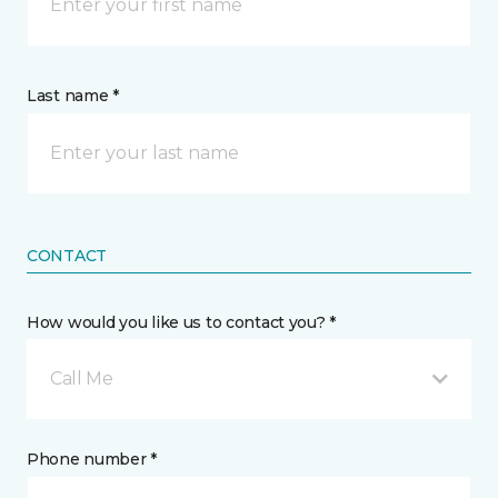
Last name *
CONTACT
How would you like us to contact you? *
Call Me
Phone number *