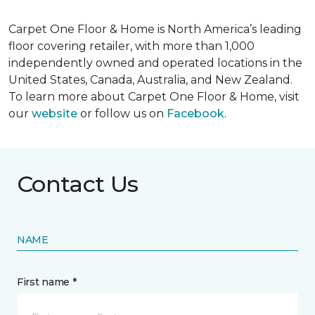
Carpet One Floor & Home is North America’s leading
floor covering retailer, with more than 1,000
independently owned and operated locations in the
United States, Canada, Australia, and New Zealand.
To learn more about Carpet One Floor & Home, visit
our
website
or follow us on
Facebook
.
Contact Us
NAME
First name *