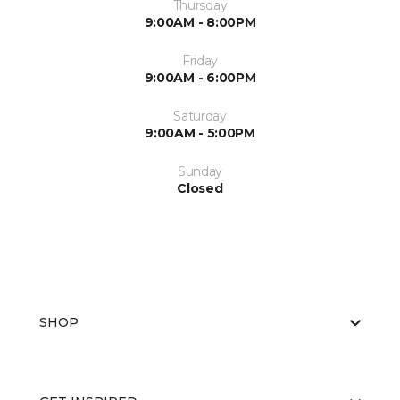
Thursday
9:00AM - 8:00PM
Friday
9:00AM - 6:00PM
Saturday
9:00AM - 5:00PM
Sunday
Closed
SHOP