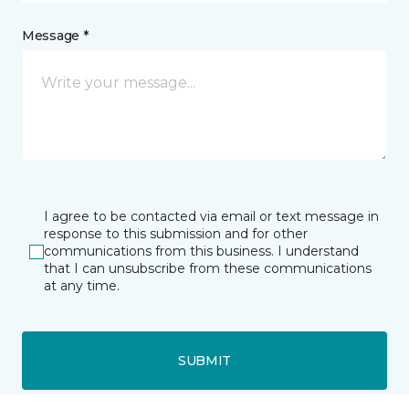
Message *
I agree to be contacted via email or text message in
response to this submission and for other
communications from this business. I understand
that I can unsubscribe from these communications
at any time.
SUBMIT