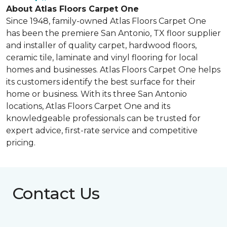
About Atlas Floors Carpet One
Since 1948, family-owned Atlas Floors Carpet One
has been the premiere San Antonio, TX floor supplier
and installer of quality carpet, hardwood floors,
ceramic tile, laminate and vinyl flooring for local
homes and businesses. Atlas Floors Carpet One helps
its customers identify the best surface for their
home or business. With its three San Antonio
locations, Atlas Floors Carpet One and its
knowledgeable professionals can be trusted for
expert advice, first-rate service and competitive
pricing.
Contact Us