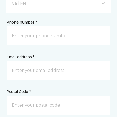
Call Me
Phone number *
Email address *
Postal Code *