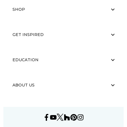
SHOP
GET INSPIRED
EDUCATION
ABOUT US