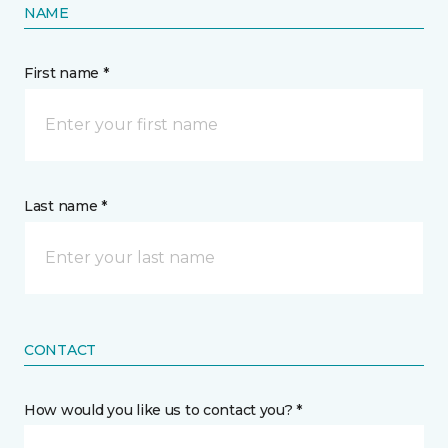
NAME
First name *
Last name *
CONTACT
How would you like us to contact you? *