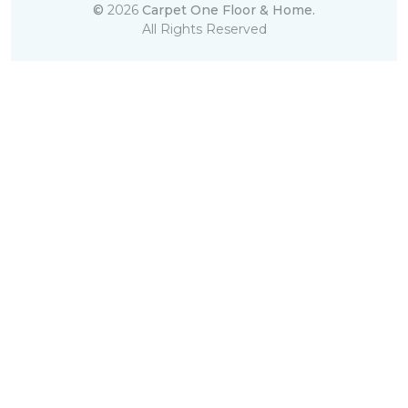
©
2026
Carpet One Floor & Home.
All Rights Reserved