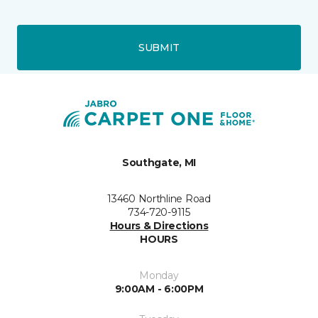
SUBMIT
Southgate, MI
13460 Northline Road
734-720-9115
Hours & Directions
HOURS
Monday
9:00AM - 6:00PM