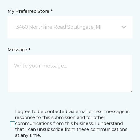
My Preferred Store *
13460 Northline Road Southgate, MI
Message *
I agree to be contacted via email or text message in
response to this submission and for other
communications from this business. I understand
that I can unsubscribe from these communications
at any time.