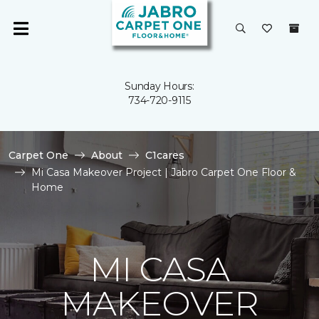
Sunday Hours:
734-720-9115
Carpet One
About
C1cares
Mi Casa Makeover Project | Jabro Carpet One Floor &
Home
MI CASA
MAKEOVER