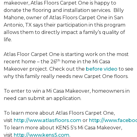
makeover, Atlas Floors Carpet One is happy to
donate the flooring and installation services. Billy
Mahone, owner of Atlas Floors Carpet One in San
Antonio, TX says their participation in this program
allows them to directly impact a family’s quality of
life.
Atlas Floor Carpet One is starting work on the most
th
recent home – the 26
home in the Mi Casa
Makeover project. Check out the
before video
to see
why this family really needs new Carpet One floors.
To enter to win a Mi Casa Makeover, homeowners in
need can submit an application.
To learn more about Atlas Floors Carpet One,
visit
http://www.atlasfloors.com
or
http://www.facebo
To learn more about KENS 5's Mi Casa Makeover,
visit
http://www.kens5.com
.