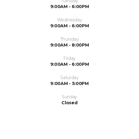
Tuesday
9:00AM - 6:00PM
Wednesday
9:00AM - 6:00PM
Thursday
9:00AM - 8:00PM
Friday
9:00AM - 6:00PM
Saturday
9:00AM - 5:00PM
Sunday
Closed