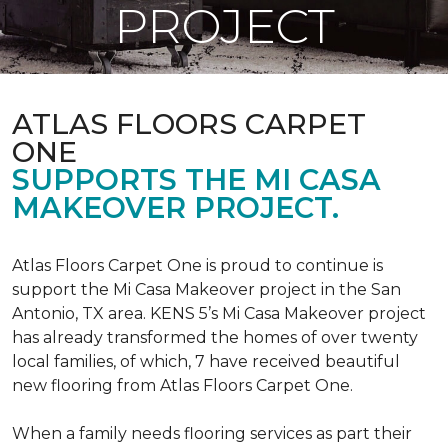
PROJECT
ATLAS FLOORS CARPET
ONE
SUPPORTS THE MI CASA
MAKEOVER PROJECT.
Atlas Floors Carpet One is proud to continue is
support the Mi Casa Makeover project in the San
Antonio, TX area. KENS 5’s Mi Casa Makeover project
has already transformed the homes of over twenty
local families, of which, 7 have received beautiful
new flooring from Atlas Floors Carpet One.
When a family needs flooring services as part their