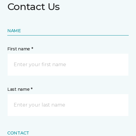
Contact Us
NAME
First name *
Last name *
CONTACT