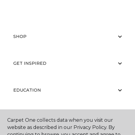
SHOP
GET INSPIRED
EDUCATION
ABOUT US
Carpet One collects data when you visit our
website as described in our Privacy Policy. By
continuing to browse, you accept and agree to