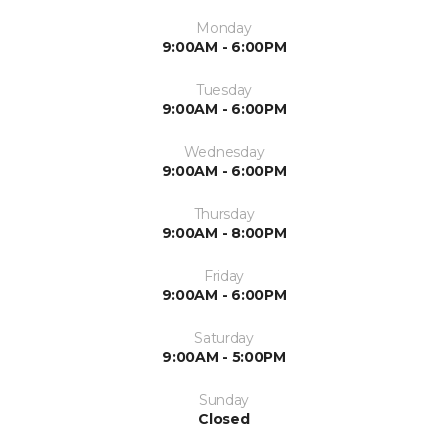
Monday
9:00AM - 6:00PM
Tuesday
9:00AM - 6:00PM
Wednesday
9:00AM - 6:00PM
Thursday
9:00AM - 8:00PM
Friday
9:00AM - 6:00PM
Saturday
9:00AM - 5:00PM
Sunday
Closed