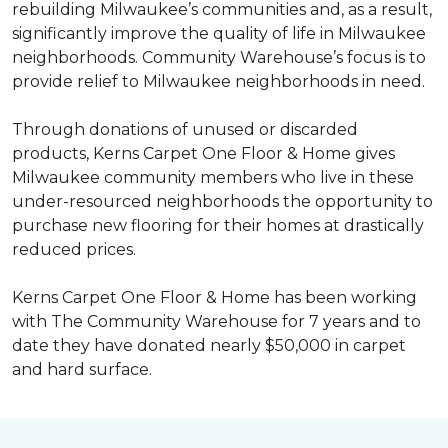
rebuilding Milwaukee’s communities and, as a result,
significantly improve the quality of life in Milwaukee
neighborhoods. Community Warehouse’s focus is to
provide relief to Milwaukee neighborhoods in need.
Through donations of unused or discarded
products, Kerns Carpet One Floor & Home gives
Milwaukee community members who live in these
under-resourced neighborhoods the opportunity to
purchase new flooring for their homes at drastically
reduced prices.
Kerns Carpet One Floor & Home has been working
with The Community Warehouse for 7 years and to
date they have donated nearly $50,000 in carpet
and hard surface.