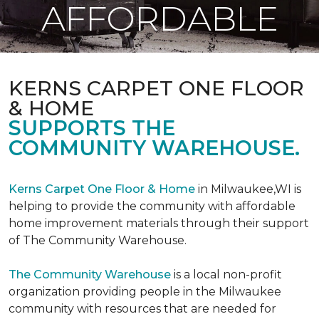
AFFORDABLE
KERNS CARPET ONE FLOOR
& HOME
SUPPORTS THE
COMMUNITY WAREHOUSE.
Kerns Carpet One Floor & Home
in Milwaukee,WI is
helping to provide the community with affordable
home improvement materials through their support
of The Community Warehouse.
The Community Warehouse
is a local non-profit
organization providing people in the Milwaukee
community with resources that are needed for