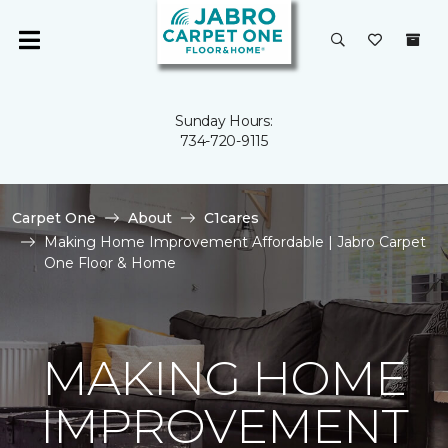
Sunday Hours:
734-720-9115
Carpet One
About
C1cares
Making Home Improvement Affordable | Jabro Carpet
One Floor & Home
MAKING HOME
IMPROVEMENT