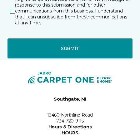
response to this submission and for other
communications from this business. I understand
that I can unsubscribe from these communications
at any time.
SUBMIT
Southgate, MI
13460 Northline Road
734-720-9115
Hours & Directions
HOURS