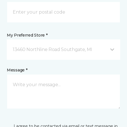
My Preferred Store *
13460 Northline Road Southgate, MI
Message *
I agree to be contacted via email or text message in