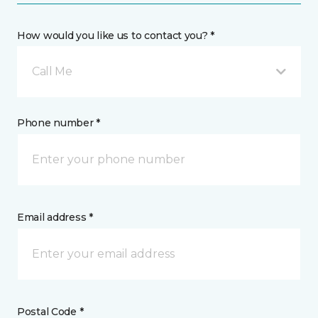
How would you like us to contact you? *
Call Me
Phone number *
Email address *
Postal Code *