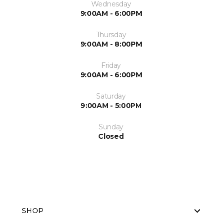
Wednesday
9:00AM - 6:00PM
Thursday
9:00AM - 8:00PM
Friday
9:00AM - 6:00PM
Saturday
9:00AM - 5:00PM
Sunday
Closed
SHOP