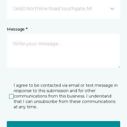
13460 Northline Road Southgate, MI
Message *
I agree to be contacted via email or text message in
response to this submission and for other
communications from this business. I understand
that I can unsubscribe from these communications
at any time.