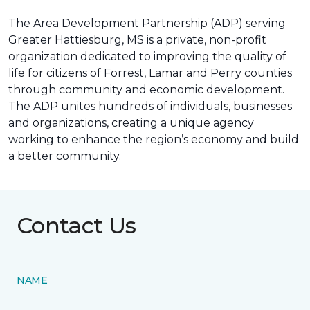
The Area Development Partnership (ADP) serving
Greater Hattiesburg, MS is a private, non-profit
organization dedicated to improving the quality of
life for citizens of Forrest, Lamar and Perry counties
through community and economic development.
The ADP unites hundreds of individuals, businesses
and organizations, creating a unique agency
working to enhance the region’s economy and build
a better community.
Contact Us
NAME