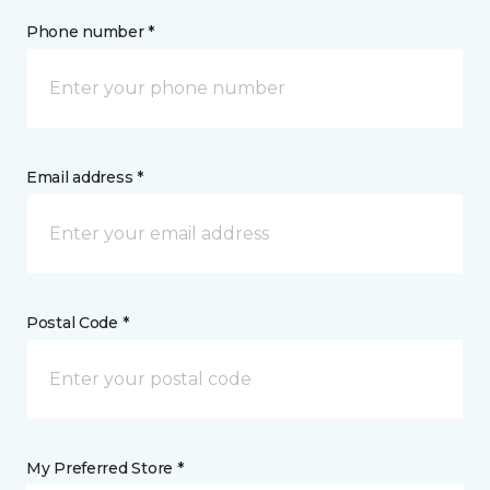
Phone number *
Email address *
Postal Code *
My Preferred Store *