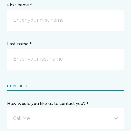
First name *
Last name *
CONTACT
How would you like us to contact you? *
Call Me