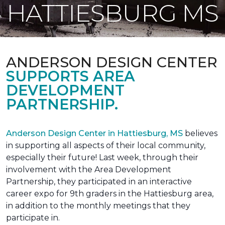
HATTIESBURG MS
ANDERSON DESIGN CENTER
SUPPORTS AREA
DEVELOPMENT
PARTNERSHIP.
Anderson Design Center in Hattiesburg, MS
believes
in supporting all aspects of their local community,
especially their future! Last week, through their
involvement with the Area Development
Partnership, they participated in an interactive
career expo for 9th graders in the Hattiesburg area,
in addition to the monthly meetings that they
participate in.