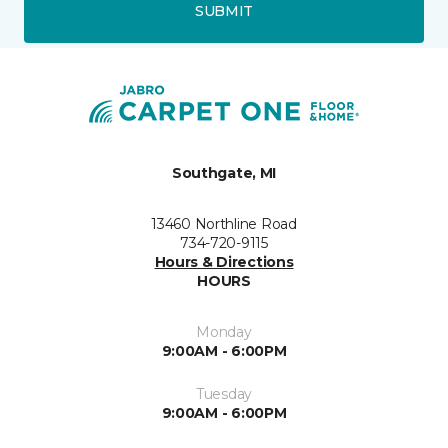
SUBMIT
Southgate, MI
13460 Northline Road
734-720-9115
Hours & Directions
HOURS
Monday
9:00AM - 6:00PM
Tuesday
9:00AM - 6:00PM