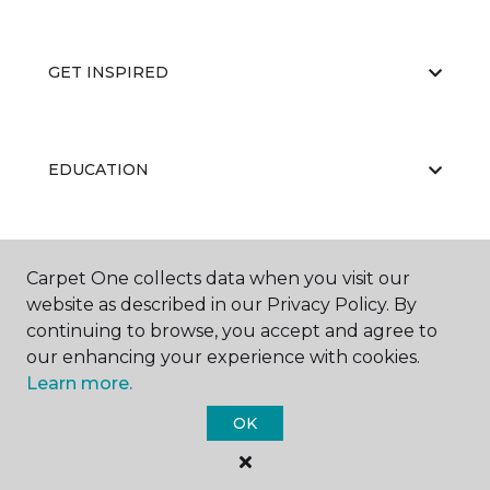
GET INSPIRED
EDUCATION
ABOUT US
Carpet One collects data when you visit our
website as described in our Privacy Policy. By
continuing to browse, you accept and agree to
our enhancing your experience with cookies.
Learn more.
OK
©
2026
Carpet One Floor & Home.
All Rights Reserved