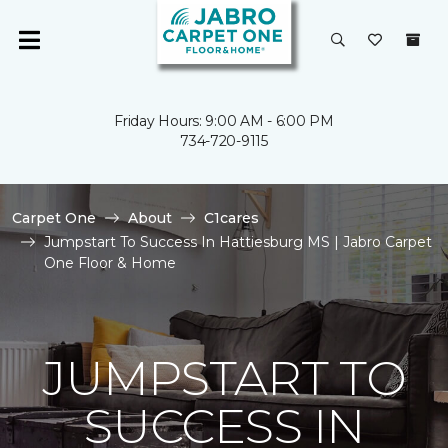
Friday Hours: 9:00 AM - 6:00 PM
734-720-9115
Carpet One
About
C1cares
Jumpstart To Success In Hattiesburg MS | Jabro Carpet
One Floor & Home
JUMPSTART TO
SUCCESS IN