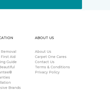
CATION
ABOUT US
n Removal
About Us
 First Aid
Carpet One Cares
ing Guide
Contact Us
eautiful
Terms & Conditions
antee®
Privacy Policy
anties
llation
usive Brands