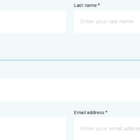
Last name *
Email address *