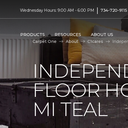
|
Wednesday Hours: 9:00 AM - 6:00 PM
734-720-9115
PRODUCTS
RESOURCES
ABOUT US
Carpet One
About
C1cares
Indepen
INDEPEN
FLOOR H
MI TEAL