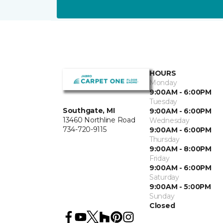
HOURS
Monday
9:00AM - 6:00PM
Tuesday
Southgate, MI
9:00AM - 6:00PM
13460 Northline Road
Wednesday
734-720-9115
9:00AM - 6:00PM
Thursday
9:00AM - 8:00PM
Friday
9:00AM - 6:00PM
Saturday
9:00AM - 5:00PM
Sunday
Closed