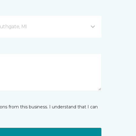
uthgate, MI
ns from this business. I understand that I can