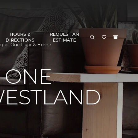
HOURS &
REQUEST AN
DIRECTIONS
ESTIMATE
arpet One Floor & Home
 ONE
WESTLAND