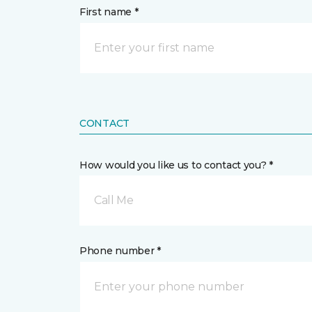
First name *
CONTACT
How would you like us to contact you? *
Call Me
Phone number *