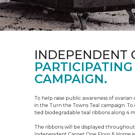
INDEPENDENT 
PARTICIPATING
CAMPAIGN.
To help raise public awareness of ovarian
in the Turn the Towns Teal campaign. To
tied biodegradable teal ribbons along 4 m
The ribbons will be displayed throughou
Independent Carpet One Floor & Home is ge