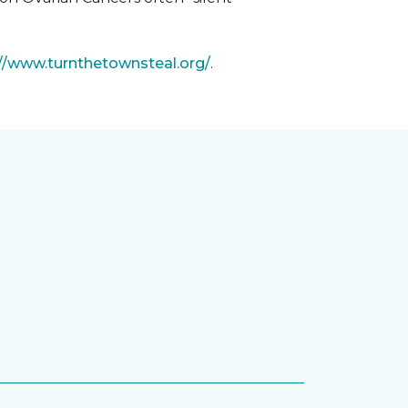
://www.turnthetownsteal.org/
.