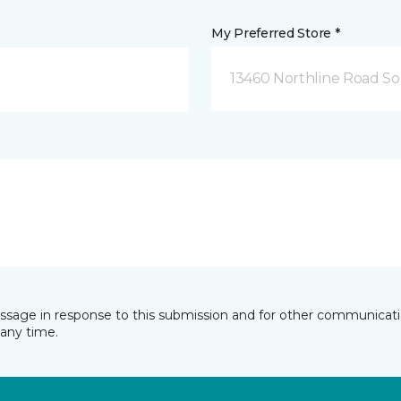
My Preferred Store *
13460 Northline Road So
essage in response to this submission and for other communicatio
any time.