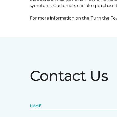
symptoms. Customers can also purchase te
For more information on the Turn the Tow
Contact Us
NAME