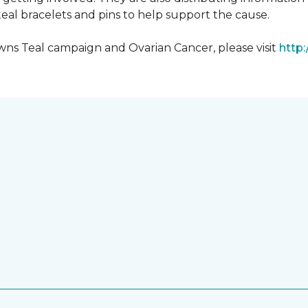
al bracelets and pins to help support the cause.
ns Teal campaign and Ovarian Cancer, please visit
http