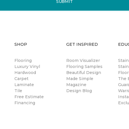
SUBMIT
SHOP
GET INSPIRED
EDU
Flooring
Room Visualizer
Stai
Luxury Vinyl
Flooring Samples
Stain
Hardwood
Beautiful Design
Floor
Carpet
Made Simple
The B
Laminate
Magazine
Guar
Tile
Design Blog
Warr
Free Estimate
Insta
Financing
Excl