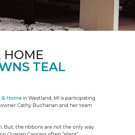
& HOME
OWNS TEAL
r & Home
in Westland, MI is participating
re owner Cathy Buchanan and her team
 But, the ribbons are not the only way
on Ovarian Cancers often “silent”