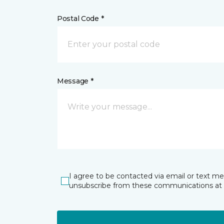
Postal Code *
Message *
I agree to be contacted via email or text m
unsubscribe from these communications at 