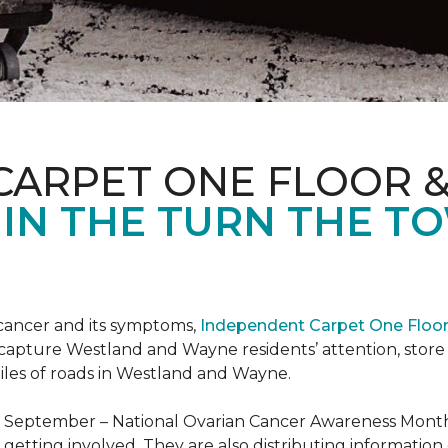
CARPET ONE FLOOR 
 IN THE TURN THE T
 cancer and its symptoms,
Independent Carpet One Floo
 capture Westland and Wayne residents’ attention, sto
iles of roads in Westland and Wayne.
t September – National Ovarian Cancer Awareness Month.
tting involved. They are also distributing information 