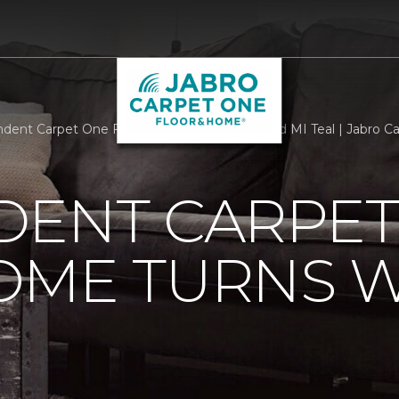
dent Carpet One Floor Home Turns Westland MI Teal | Jabro C
DENT CARPET
OME TURNS 