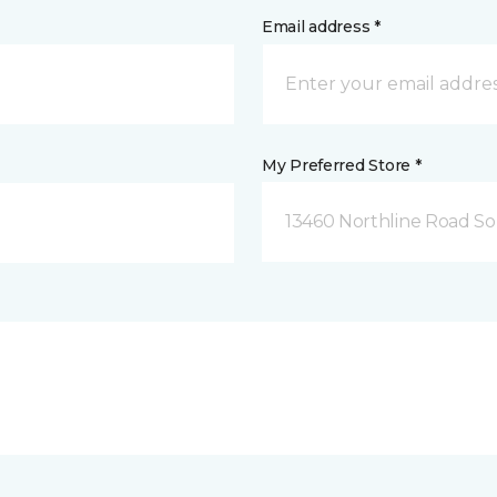
Email address *
My Preferred Store *
13460 Northline Road So