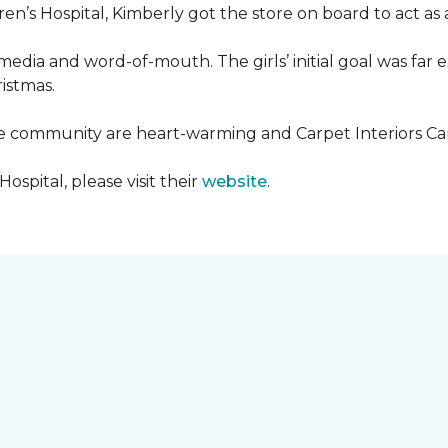
en’s Hospital, Kimberly got the store on board to act as a
media and word-of-mouth. The girls’ initial goal was fa
ristmas.
he community are heart-warming and Carpet Interiors Carp
spital, please visit their
website
.