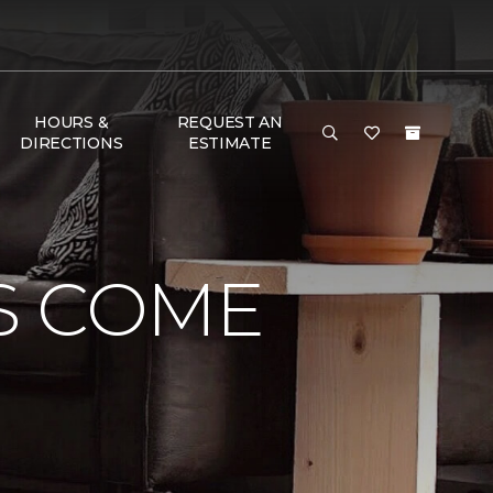
HOURS &
REQUEST AN
DIRECTIONS
ESTIMATE
S COME