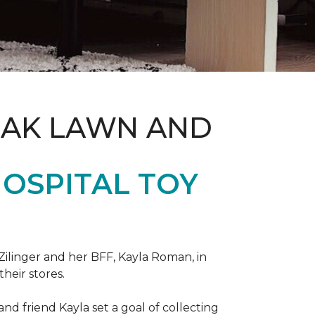
OAK LAWN AND
OSPITAL TOY
ilinger and her BFF, Kayla Roman, in
their stores.
d friend Kayla set a goal of collecting