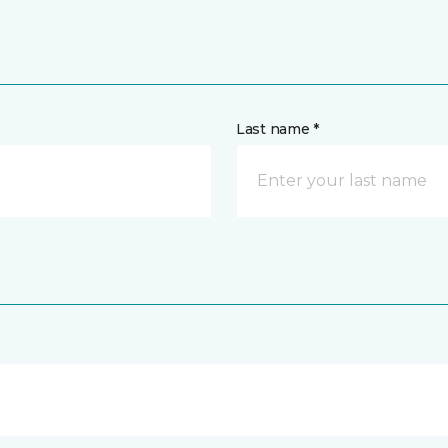
Last name *