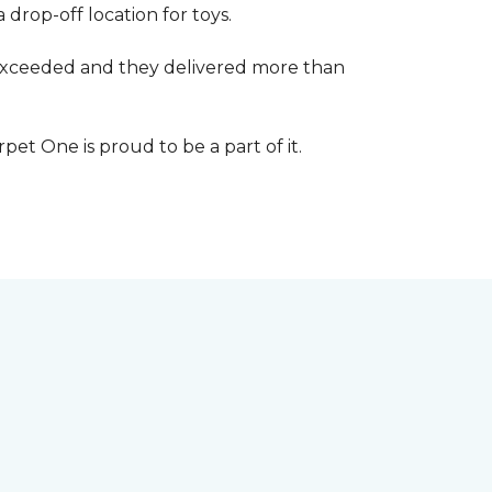
 drop-off location for toys.
r exceeded and they delivered more than
et One is proud to be a part of it.