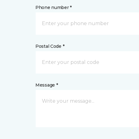
Phone number *
Postal Code *
Message *