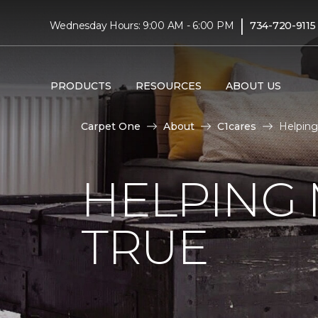
|
Wednesday Hours: 9:00 AM - 6:00 PM
734-720-9115
PRODUCTS
RESOURCES
ABOUT US
Carpet One
About
C1cares
Helping
HELPING
TRUE