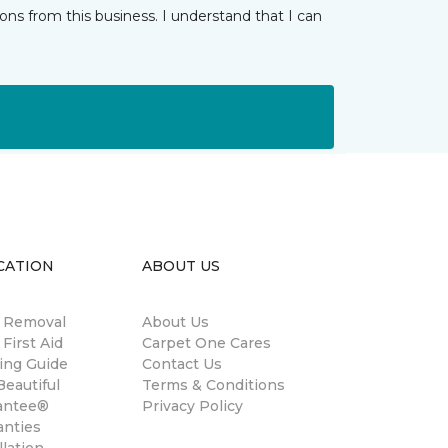
ns from this business. I understand that I can
CATION
ABOUT US
n Removal
About Us
 First Aid
Carpet One Cares
ing Guide
Contact Us
eautiful
Terms & Conditions
antee®
Privacy Policy
anties