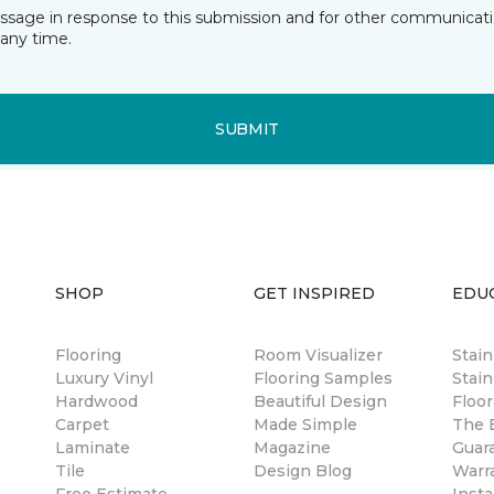
essage in response to this submission and for other communicatio
any time.
SUBMIT
SHOP
GET INSPIRED
EDU
Flooring
Room Visualizer
Stai
Luxury Vinyl
Flooring Samples
Stain
Hardwood
Beautiful Design
Floor
Carpet
Made Simple
The B
Laminate
Magazine
Guar
Tile
Design Blog
Warr