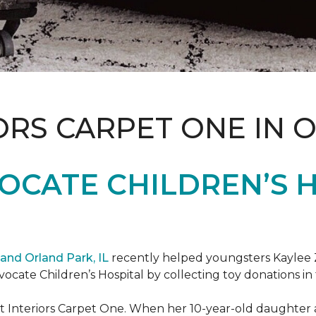
ORS CARPET ONE IN 
OCATE CHILDREN’S H
and Orland Park, IL
recently helped youngsters Kaylee Z
dvocate Children’s Hospital by collecting toy donations in 
t Interiors Carpet One. When her 10-year-old daughter an