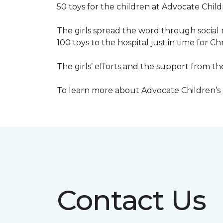
50 toys for the children at Advocate Childr
The girls spread the word through social 
100 toys to the hospital just in time for Ch
The girls’ efforts and the support from t
To learn more about Advocate Children’s Ho
Contact Us