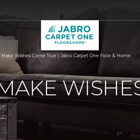
 Make Wishes Come True | Jabro Carpet One Floor & Home
 MAKE WISHE