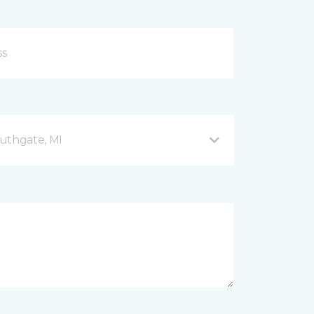
uthgate, MI