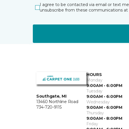
I agree to be contacted via email or text m
unsubscribe from these communications at 
HOURS
Monday
9:00AM - 6:00PM
Tuesday
Southgate, MI
9:00AM - 6:00PM
13460 Northline Road
Wednesday
734-720-9115
9:00AM - 6:00PM
Thursday
9:00AM - 8:00PM
Friday