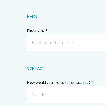
NAME
First name *
CONTACT
How would you like us to contact you? *
Call Me