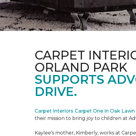
CARPET INTERI
ORLAND PARK
SUPPORTS ADV
DRIVE.
Carpet Interiors Carpet One in Oak Lawn 
their mission to bring joy to children at A
Kaylee’s mother, Kimberly, works at Carpe