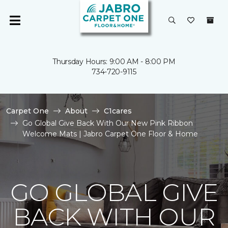
Thursday Hours: 9:00 AM - 8:00 PM
734-720-9115
Carpet One
About
C1cares
Go Global Give Back With Our New Pink Ribbon
Welcome Mats | Jabro Carpet One Floor & Home
GO GLOBAL GIVE
BACK WITH OUR