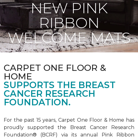
NEW PINK
RIBBON
WELCOME MATS
CARPET ONE FLOOR &
HOME
SUPPORTS THE BREAST
CANCER RESEARCH
FOUNDATION.
For the past 15 years, Carpet One Floor & Home has
proudly supported the Breast Cancer Research
Foundation® (BCRF) via its annual Pink Ribbon