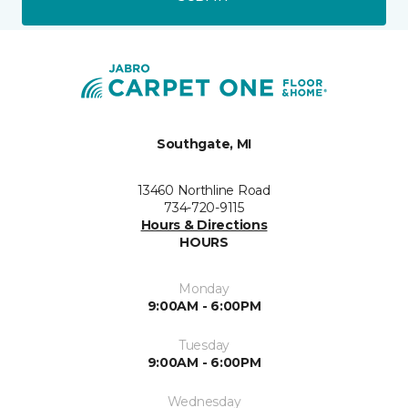
Southgate, MI
13460 Northline Road
734-720-9115
Hours & Directions
HOURS
Monday
9:00AM - 6:00PM
Tuesday
9:00AM - 6:00PM
Wednesday