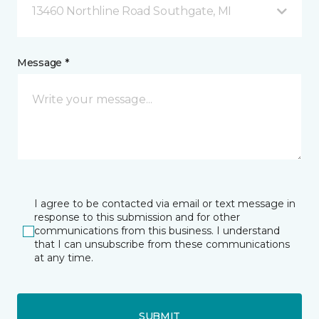
13460 Northline Road Southgate, MI
Message *
I agree to be contacted via email or text message in
response to this submission and for other
communications from this business. I understand
that I can unsubscribe from these communications
at any time.
SUBMIT