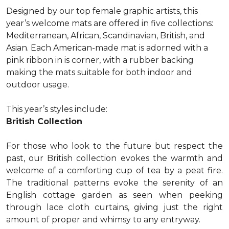
Designed by our top female graphic artists, this
year’s welcome mats are offered in five collections:
Mediterranean, African, Scandinavian, British, and
Asian. Each American-made mat is adorned with a
pink ribbon in is corner, with a rubber backing
making the mats suitable for both indoor and
outdoor usage.
This year’s styles include:
British Collection
For those who look to the future but respect the
past, our British collection evokes the warmth and
welcome of a comforting cup of tea by a peat fire.
The traditional patterns evoke the serenity of an
English cottage garden as seen when peeking
through lace cloth curtains, giving just the right
amount of proper and whimsy to any entryway.