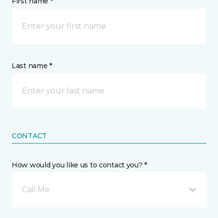
First name *
Last name *
CONTACT
How would you like us to contact you? *
Call Me