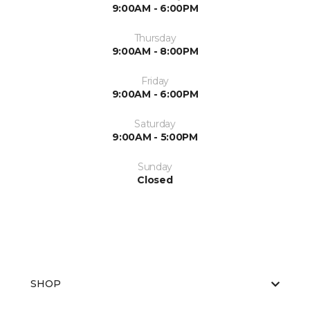
9:00AM - 6:00PM
Thursday
9:00AM - 8:00PM
Friday
9:00AM - 6:00PM
Saturday
9:00AM - 5:00PM
Sunday
Closed
SHOP