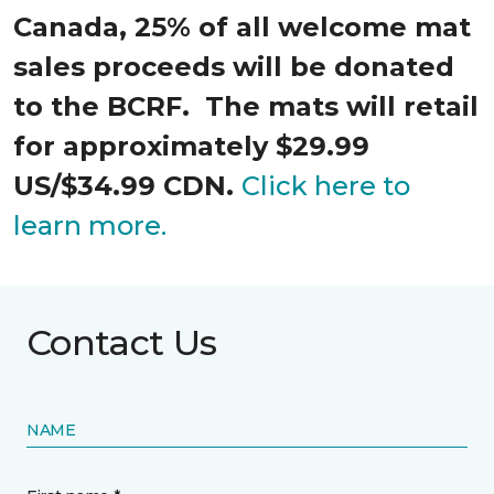
Canada, 25% of all welcome mat
sales proceeds will be donated
to the BCRF. The mats will retail
for approximately $29.99
US/$34.99 CDN.
Click here to
learn more.
Contact Us
NAME