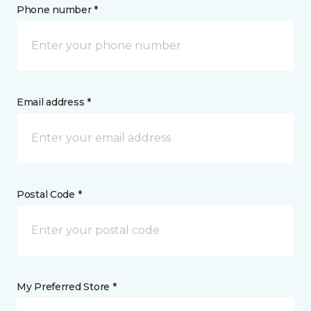
Phone number *
Email address *
Postal Code *
My Preferred Store *