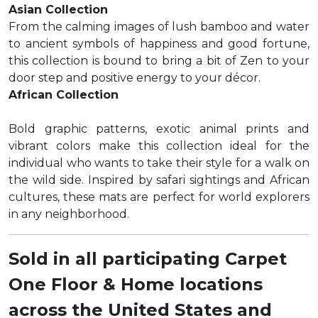
Asian Collection
From the calming images of lush bamboo and water
to ancient symbols of happiness and good fortune,
this collection is bound to bring a bit of Zen to your
door step and positive energy to your décor.
African Collection
Bold graphic patterns, exotic animal prints and
vibrant colors make this collection ideal for the
individual who wants to take their style for a walk on
the wild side. Inspired by safari sightings and African
cultures, these mats are perfect for world explorers
in any neighborhood.
Sold in all participating Carpet
One Floor & Home locations
across the United States and