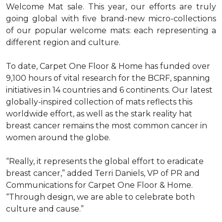
Welcome Mat sale. This year, our efforts are truly
going global with five brand-new micro-collections
of our popular welcome mats: each representing a
different region and culture.
To date, Carpet One Floor & Home has funded over
9,100 hours of vital research for the BCRF, spanning
initiatives in 14 countries and 6 continents. Our latest
globally-inspired collection of mats reflects this
worldwide effort, as well as the stark reality hat
breast cancer remains the most common cancer in
women around the globe.
“Really, it represents the global effort to eradicate
breast cancer,” added Terri Daniels, VP of PR and
Communications for Carpet One Floor & Home.
“Through design, we are able to celebrate both
culture and cause.”