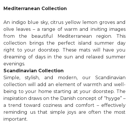
Mediterranean Collection
An indigo blue sky, citrus yellow lemon groves and
olive leaves – a range of warm and inviting images
from the beautiful Mediterranean region. This
collection brings the perfect island summer day
right to your doorstep. These mats will have you
dreaming of days in the sun and relaxed summer
evenings.
Scandinavian Collection
Simple, stylish, and modern, our Scandinavian
collection will add an element of warmth and well-
being to your home starting at your doorstep. The
inspiration draws on the Danish concept of “hyyge” –
a trend toward coziness and comfort – effectively
reminding us that simple joys are often the most
important.