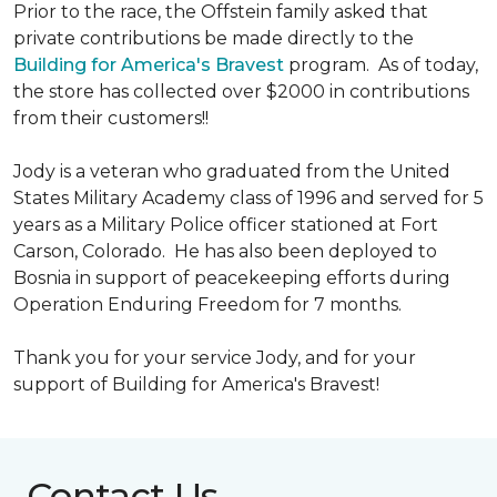
Prior to the race, the Offstein family asked that
private contributions be made directly to the
Building for America's Bravest
program. As of today,
the store has collected over $2000 in contributions
from their customers!!
Jody is a veteran who graduated from the United
States Military Academy class of 1996 and served for 5
years as a Military Police officer stationed at Fort
Carson, Colorado. He has also been deployed to
Bosnia in support of peacekeeping efforts during
Operation Enduring Freedom for 7 months.
Thank you for your service Jody, and for your
support of Building for America's Bravest!
Contact Us