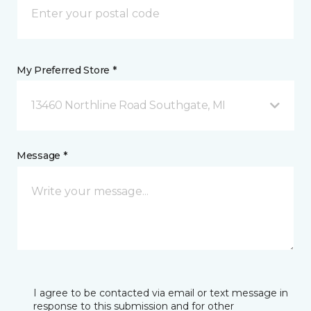
My Preferred Store *
13460 Northline Road Southgate, MI
Message *
I agree to be contacted via email or text message in
response to this submission and for other