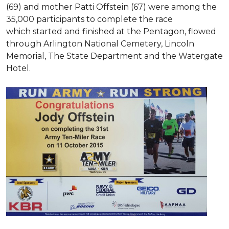
(69) and mother Patti Offstein (67) were among the
35,000 participants to complete the race
which started and finished at the Pentagon, flowed
through Arlington National Cemetery, Lincoln
Memorial, The State Department and the Watergate
Hotel.