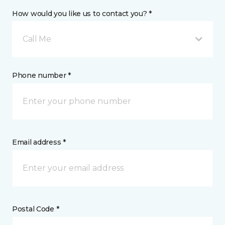
How would you like us to contact you? *
Call Me
Phone number *
Email address *
Postal Code *