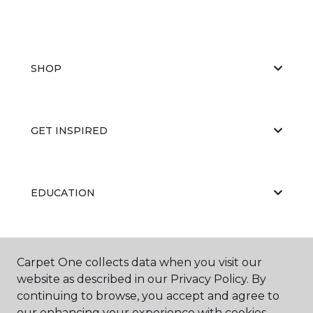
SHOP
GET INSPIRED
EDUCATION
ABOUT US
Carpet One collects data when you visit our
website as described in our Privacy Policy. By
continuing to browse, you accept and agree to
our enhancing your experience with cookies.