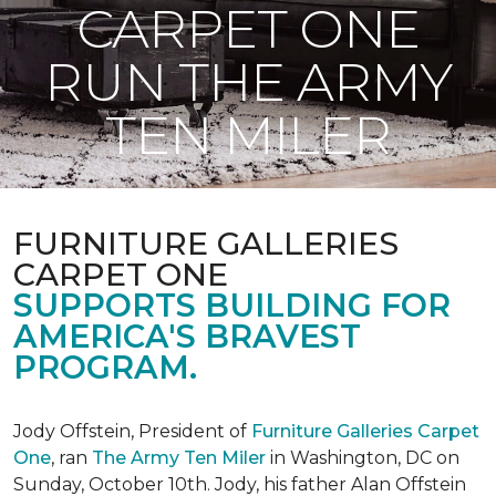
CARPET ONE
RUN THE ARMY
TEN MILER
FURNITURE GALLERIES
CARPET ONE
SUPPORTS BUILDING FOR
AMERICA'S BRAVEST
PROGRAM.
Jody Offstein, President of
Furniture Galleries Carpet
One
, ran
The Army Ten Miler
in Washington, DC on
Sunday, October 10th. Jody, his father Alan Offstein