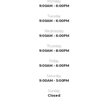
Monday
9:00AM - 6:00PM
Tuesday
9:00AM - 6:00PM
Wednesday
9:00AM - 6:00PM
Thursday
9:00AM - 8:00PM
Friday
9:00AM - 6:00PM
Saturday
9:00AM - 5:00PM
Sunday
Closed