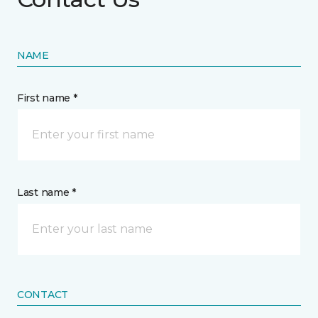
NAME
First name *
Last name *
CONTACT