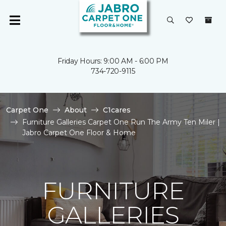
Friday Hours: 9:00 AM - 6:00 PM
734-720-9115
Carpet One
About
C1cares
Furniture Galleries Carpet One Run The Army Ten Miler |
Jabro Carpet One Floor & Home
FURNITURE
GALLERIES