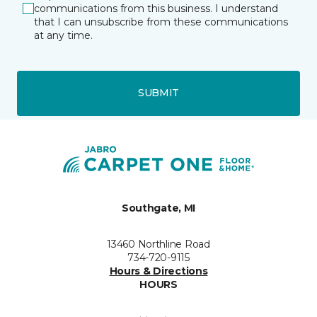
communications from this business. I understand
that I can unsubscribe from these communications
at any time.
SUBMIT
Southgate, MI
13460 Northline Road
734-720-9115
Hours & Directions
HOURS