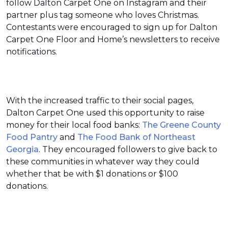
follow Dalton Carpet One on Instagram and their
partner plus tag someone who loves Christmas.
Contestants were encouraged to sign up for Dalton
Carpet One Floor and Home’s newsletters to receive
notifications.
With the increased traffic to their social pages,
Dalton Carpet One used this opportunity to raise
money for their local food banks:
The Greene County
Food Pantry
and
The Food Bank of Northeast
Georgia
. They encouraged followers to give back to
these communities in whatever way they could
whether that be with $1 donations or $100
donations.