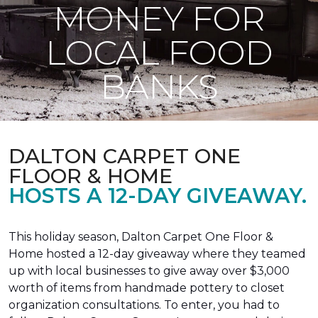
MONEY FOR
LOCAL FOOD
BANKS
DALTON CARPET ONE
FLOOR & HOME
HOSTS A 12-DAY GIVEAWAY.
This holiday season, Dalton Carpet One Floor &
Home hosted a 12-day giveaway where they teamed
up with local businesses to give away over $3,000
worth of items from handmade pottery to closet
organization consultations. To enter, you had to