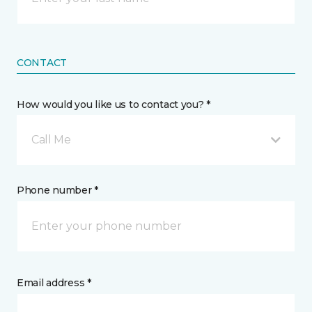
CONTACT
How would you like us to contact you? *
Call Me
Phone number *
Email address *