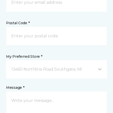
Postal Code *
My Preferred Store *
13460 Northline Road Southgate, MI
Message *