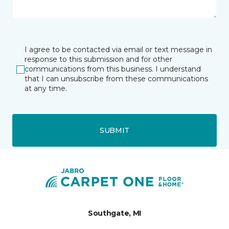
I agree to be contacted via email or text message in
response to this submission and for other
communications from this business. I understand
that I can unsubscribe from these communications
at any time.
SUBMIT
Southgate, MI