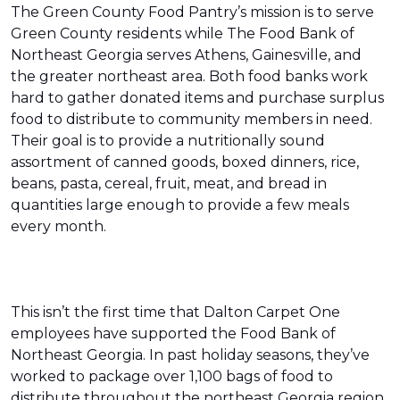
The Green County Food Pantry’s mission is to serve
Green County residents while The Food Bank of
Northeast Georgia serves Athens, Gainesville, and
the greater northeast area. Both food banks work
hard to gather donated items and purchase surplus
food to distribute to community members in need.
Their goal is to provide a nutritionally sound
assortment of canned goods, boxed dinners, rice,
beans, pasta, cereal, fruit, meat, and bread in
quantities large enough to provide a few meals
every month.
This isn’t the first time that Dalton Carpet One
employees have supported the Food Bank of
Northeast Georgia. In past holiday seasons, they’ve
worked to package over 1,100 bags of food to
distribute throughout the northeast Georgia region.