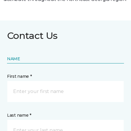
Contact Us
NAME
First name *
Last name *