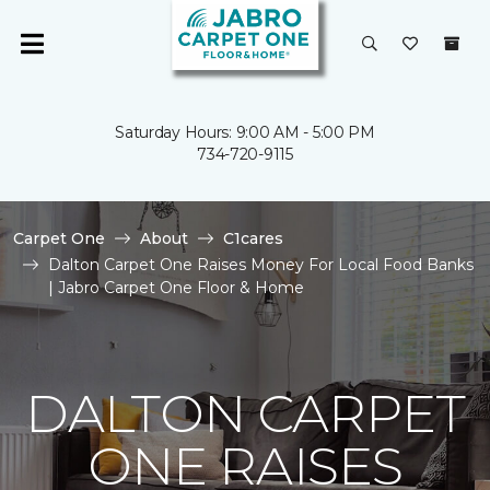
Saturday Hours: 9:00 AM - 5:00 PM
734-720-9115
Carpet One
About
C1cares
Dalton Carpet One Raises Money For Local Food Banks
| Jabro Carpet One Floor & Home
DALTON CARPET
ONE RAISES