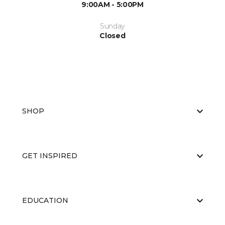
9:00AM - 5:00PM
Sunday
Closed
SHOP
GET INSPIRED
EDUCATION