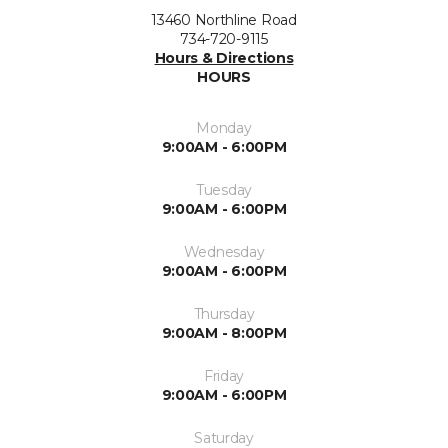
13460 Northline Road
734-720-9115
Hours & Directions
HOURS
Monday
9:00AM - 6:00PM
Tuesday
9:00AM - 6:00PM
Wednesday
9:00AM - 6:00PM
Thursday
9:00AM - 8:00PM
Friday
9:00AM - 6:00PM
Saturday