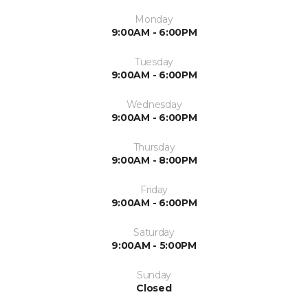
Monday
9:00AM - 6:00PM
Tuesday
9:00AM - 6:00PM
Wednesday
9:00AM - 6:00PM
Thursday
9:00AM - 8:00PM
Friday
9:00AM - 6:00PM
Saturday
9:00AM - 5:00PM
Sunday
Closed