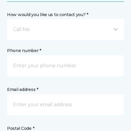
How would you like us to contact you? *
Call Me
Phone number *
Email address *
Postal Code *