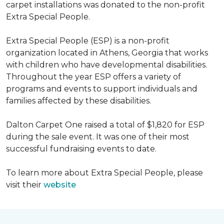
carpet installations was donated to the non-profit
Extra Special People.
Extra Special People (ESP) is a non-profit
organization located in Athens, Georgia that works
with children who have developmental disabilities.
Throughout the year ESP offers a variety of
programs and events to support individuals and
families affected by these disabilities.
Dalton Carpet One raised a total of $1,820 for ESP
during the sale event. It was one of their most
successful fundraising events to date.
To learn more about Extra Special People, please
visit their
website