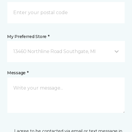
My Preferred Store *
13460 Northline Road Southgate, MI
Message *
I agree to be contacted via email or text message in