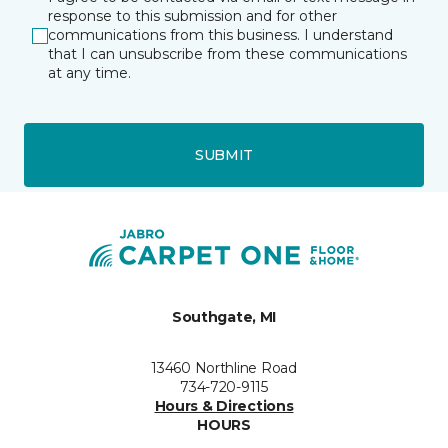
response to this submission and for other
communications from this business. I understand
that I can unsubscribe from these communications
at any time.
SUBMIT
Southgate, MI
13460 Northline Road
734-720-9115
Hours & Directions
HOURS