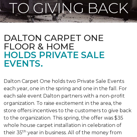
TO GIVING BACK
DALTON CARPET ONE
FLOOR & HOME
HOLDS PRIVATE SALE
EVENTS.
Dalton Carpet One holds two Private Sale Events
each year, one in the spring and one in the fall. For
each sale event Dalton partners with a non-profit
organization. To raise excitement in the area, the
store offers incentives to the customers to give back
to the organization. This spring, the offer was $35
whole house carpet installation in celebration of
th
their 35
year in business. All of the money from