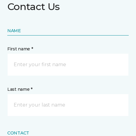
Contact Us
NAME
First name *
Last name *
CONTACT