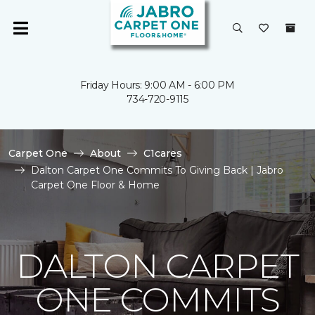
Friday Hours: 9:00 AM - 6:00 PM
734-720-9115
Carpet One
About
C1cares
Dalton Carpet One Commits To Giving Back | Jabro
Carpet One Floor & Home
DALTON CARPET
ONE COMMITS