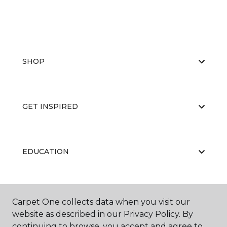
SHOP
GET INSPIRED
EDUCATION
ABOUT US
Carpet One collects data when you visit our
website as described in our Privacy Policy. By
continuing to browse, you accept and agree to