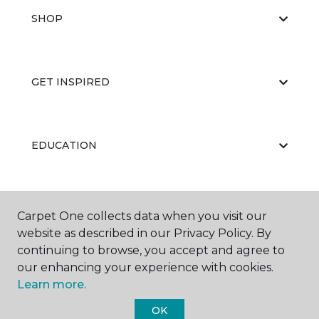
SHOP
GET INSPIRED
EDUCATION
ABOUT US
Carpet One collects data when you visit our
website as described in our Privacy Policy. By
continuing to browse, you accept and agree to
our enhancing your experience with cookies.
Learn more.
OK