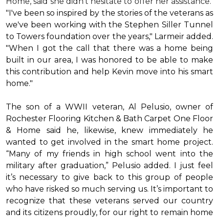
Home, said she didn’t hesitate to offer her assistance.
"I've been so inspired by the stories of the veterans as
we've been working with the Stephen Siller Tunnel
to Towers foundation over the years," Larmeir added.
"When I got the call that there was a home being
built in our area, I was honored to be able to make
this contribution and help Kevin move into his
smart
home
."
The son of a WWII veteran, Al Pelusio, owner of
Rochester Flooring Kitchen & Bath Carpet One Floor
& Home said he, likewise, knew immediately he
wanted to get involved in the
smart home
project.
“Many of my friends in high school went into the
military after graduation,” Pelusio added. I just feel
it’s necessary to give back to this group of people
who have risked so much serving us. It’s important to
recognize that these veterans served our country
and its citizens proudly, for our right to remain home