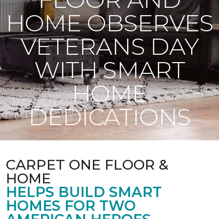
HOME OBSERVES
VETERANS DAY
WITH SMART
HOME
DEDICATIONS
CARPET ONE FLOOR &
HOME
HELPS BUILD SMART
HOMES FOR TWO