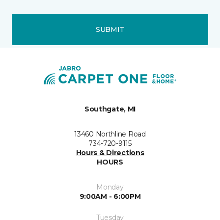
SUBMIT
Southgate, MI
13460 Northline Road
734-720-9115
Hours & Directions
HOURS
Monday
9:00AM - 6:00PM
Tuesday