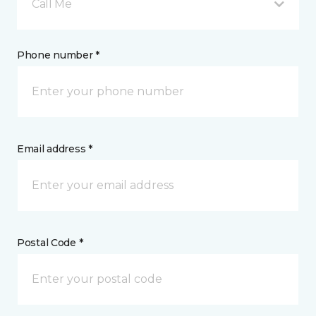
Call Me
Phone number *
Email address *
Postal Code *