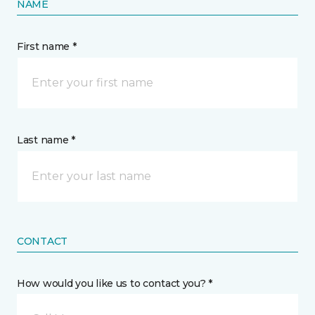
NAME
First name *
Last name *
CONTACT
How would you like us to contact you? *