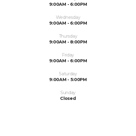
9:00AM - 6:00PM
Wednesday
9:00AM - 6:00PM
Thursday
9:00AM - 8:00PM
Friday
9:00AM - 6:00PM
Saturday
9:00AM - 5:00PM
Sunday
Closed