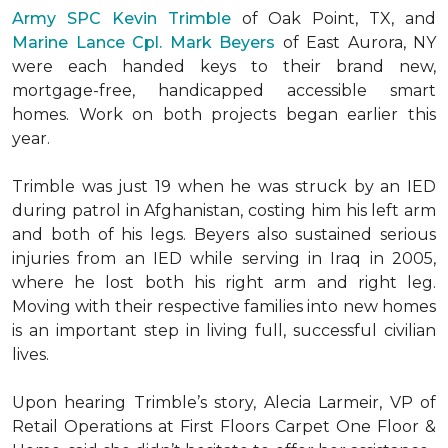
Army SPC Kevin Trimble
of Oak Point, TX, and
Marine Lance Cpl. Mark Beyers
of East Aurora, NY
were each handed keys to their brand new,
mortgage-free, handicapped accessible
smart
homes
. Work on both projects began earlier this
year.
Trimble was just 19 when he was struck by an IED
during patrol in Afghanistan, costing him his left arm
and both of his legs. Beyers also sustained serious
injuries from an IED while serving in Iraq in 2005,
where he lost both his right arm and right leg.
Moving with their respective families into new homes
is an important step in living full, successful civilian
lives.
Upon hearing Trimble’s story, Alecia Larmeir, VP of
Retail Operations at First Floors Carpet One Floor &