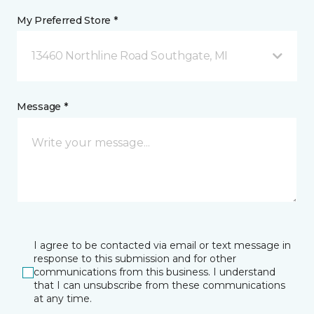
My Preferred Store *
13460 Northline Road Southgate, MI
Message *
I agree to be contacted via email or text message in
response to this submission and for other
communications from this business. I understand
that I can unsubscribe from these communications
at any time.