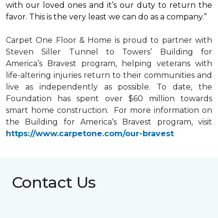
with our loved ones and it’s our duty to return the
favor. This is the very least we can do as a company.”
Carpet One Floor & Home is proud to partner with
Steven Siller Tunnel to Towers’ Building for
America’s Bravest
program, helping veterans with
life-altering injuries return to their communities and
live as independently as possible. To date, the
Foundation has spent over $60 million towards
smart home
construction. For more information on
the Building for America’s Bravest program, visit
https://www.carpetone.com/our-bravest
Contact Us