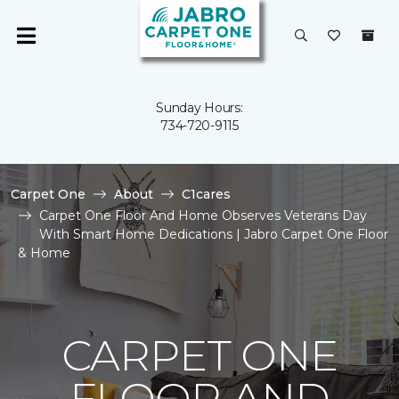
Sunday Hours:
734-720-9115
Carpet One
About
C1cares
Carpet One Floor And Home Observes Veterans Day
With Smart Home Dedications | Jabro Carpet One Floor
& Home
CARPET ONE
FLOOR AND