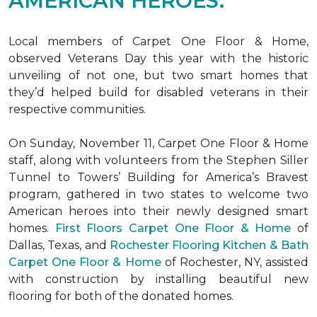
AMERICAN HEROES.
Local members of Carpet One Floor & Home,
observed Veterans Day this year with the historic
unveiling of not one, but two
smart homes
that
they’d helped build for disabled veterans in their
respective communities.
On Sunday, November 11, Carpet One Floor & Home
staff, along with volunteers from the
Stephen Siller
Tunnel to Towers’ Building for America’s Bravest
program, gathered in two states to welcome two
American heroes into their newly designed
smart
homes
.
First Floors Carpet One Floor & Home
of
Dallas, Texas, and
Rochester Flooring Kitchen & Bath
Carpet One Floor & Home
of Rochester, NY, assisted
with construction by installing beautiful new
flooring for both of the donated homes.