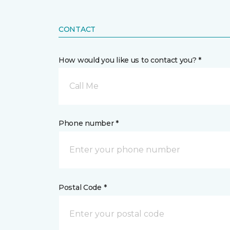
CONTACT
How would you like us to contact you? *
Call Me
Phone number *
Postal Code *