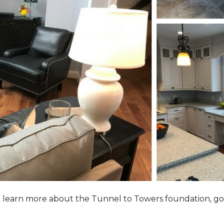
to learn more about the Tunnel to Towers foundation, go