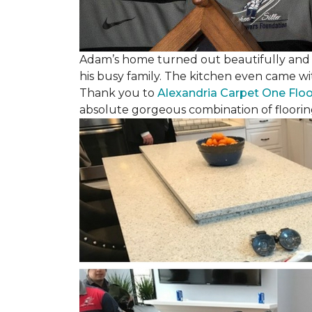
Adam’s home turned out beautifully and w
his busy family. The kitchen even came wi
Thank you to
Alexandria Carpet One Flo
absolute gorgeous combination of floorin