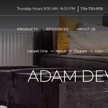
|
Thursday Hours: 9:00 AM - 8:00 PM
734-720-9115
PRODUCTS
RESOURCES
ABOUT US
Carpet One
About
C1cares
Adam D
ADAM DE