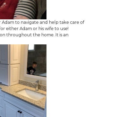
 Adam to navigate and help take care of
r either Adam or his wife to use!
ion throughout the home. It is an