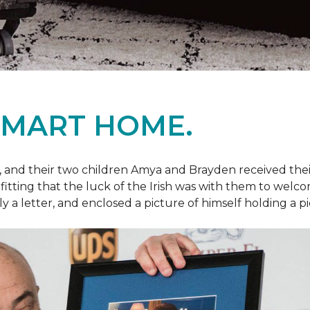
SMART HOME.
fe, and their two children Amya and Brayden received thei
nly fitting that the luck of the Irish was with them to we
ly a letter, and enclosed a picture of himself holding a p