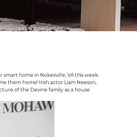
r smart home in Nokesville, VA this week.
lcome them home! Irish actor Liam Neeson,
icture of the Devine family as a house