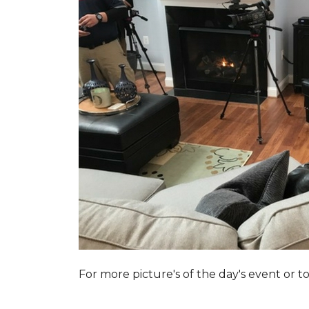
For more picture's of the day's event or 