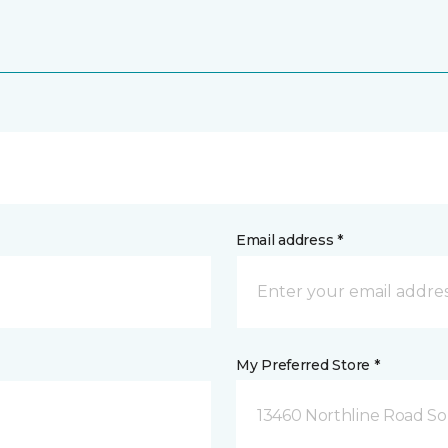
Email address *
My Preferred Store *
13460 Northline Road So