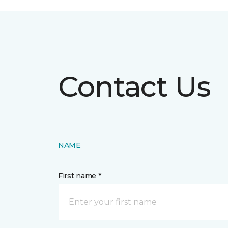
Contact Us
NAME
First name *