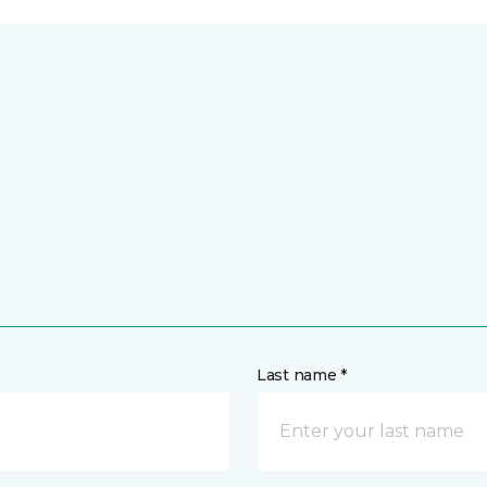
Last name *