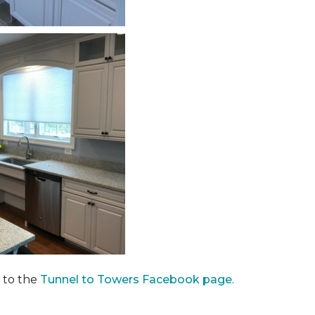
 to the
Tunnel to Towers Facebook page
.