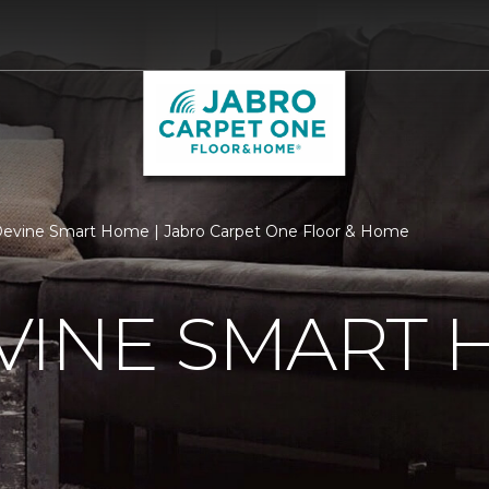
evine Smart Home | Jabro Carpet One Floor & Home
VINE SMART