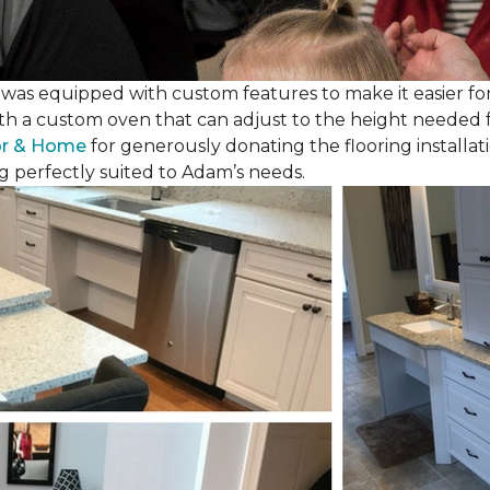
as equipped with custom features to make it easier for
th a custom oven that can adjust to the height needed fo
or & Home
for generously donating the flooring installat
g perfectly suited to Adam’s needs.