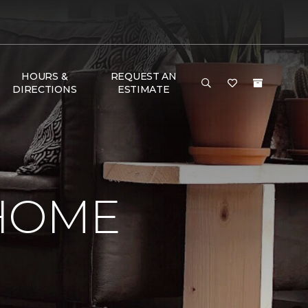
HOURS &
REQUEST AN
DIRECTIONS
ESTIMATE
 HOME