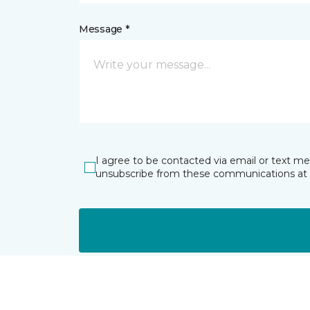
Message *
I agree to be contacted via email or text m
unsubscribe from these communications at 