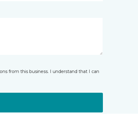
ns from this business. I understand that I can