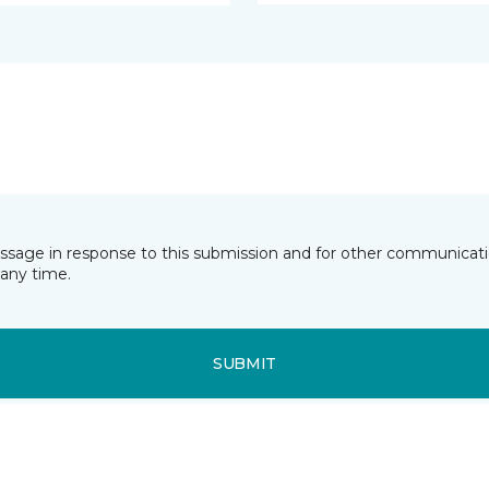
essage in response to this submission and for other communicatio
any time.
SUBMIT