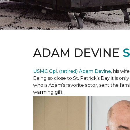
ADAM DEVINE
USMC Cpl. (retired) Adam Devine
, his wi
Being so close to St. Patrick’s Day it is o
who is Adam’s favorite actor, sent the fami
warming gift.