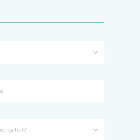
uthgate, MI