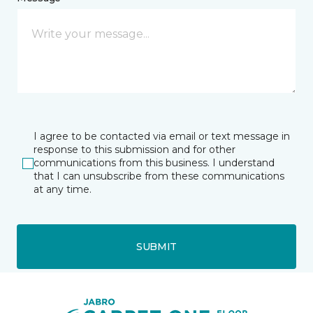
I agree to be contacted via email or text message in
response to this submission and for other
communications from this business. I understand
that I can unsubscribe from these communications
at any time.
SUBMIT