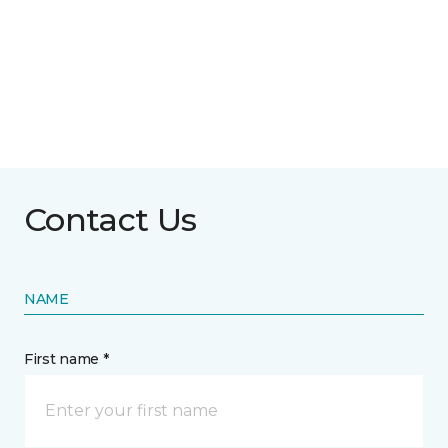
Contact Us
NAME
First name *