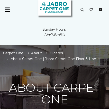
Sunday Hours:
734-720-9115
Carpet One
About
C1cares
About Carpet One | Jabro Carpet One Floor & Home
ABOUT CARPET
ONE