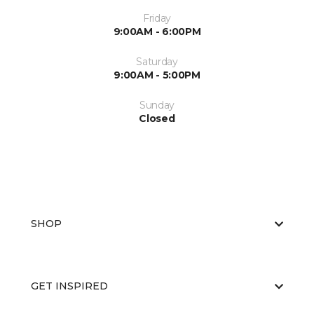
Friday
9:00AM - 6:00PM
Saturday
9:00AM - 5:00PM
Sunday
Closed
SHOP
GET INSPIRED