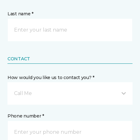
Last name *
CONTACT
How would you like us to contact you? *
Call Me
Phone number *