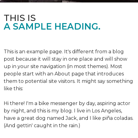
THIS IS
A SAMPLE HEADING.
This is an example page. It's different from a blog
post because it will stay in one place and will show
up in your site navigation (in most themes). Most
people start with an About page that introduces
them to potential site visitors. It might say something
like this:
Hi there! I'm a bike messenger by day, aspiring actor
by night, and this is my blog. I live in Los Angeles,
have a great dog named Jack, and I like piña coladas.
(And gettin' caught in the rain.)