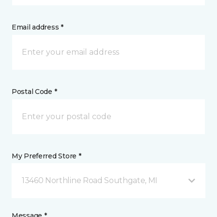
Email address *
Postal Code *
My Preferred Store *
13460 Northline Road Southgate, MI
Message *