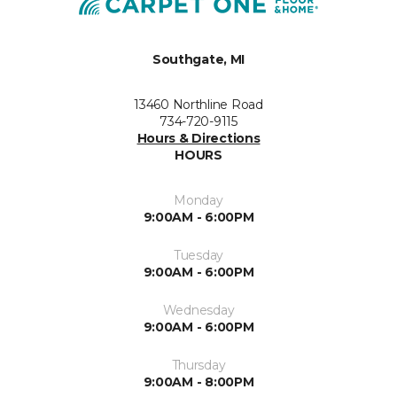
Southgate, MI
13460 Northline Road
734-720-9115
Hours & Directions
HOURS
Monday
9:00AM - 6:00PM
Tuesday
9:00AM - 6:00PM
Wednesday
9:00AM - 6:00PM
Thursday
9:00AM - 8:00PM