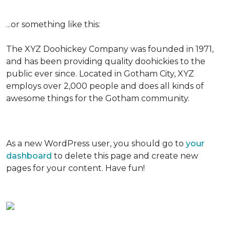
...or something like this:
The XYZ Doohickey Company was founded in 1971,
and has been providing quality doohickies to the
public ever since. Located in Gotham City, XYZ
employs over 2,000 people and does all kinds of
awesome things for the Gotham community.
As a new WordPress user, you should go to
your
dashboard
to delete this page and create new
pages for your content. Have fun!