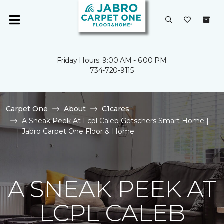
Friday Hours: 9:00 AM - 6:00 PM
734-720-9115
Carpet One
About
C1cares
A Sneak Peek At Lcpl Caleb Getschers Smart Home |
Jabro Carpet One Floor & Home
A SNEAK PEEK AT
LCPL CALEB