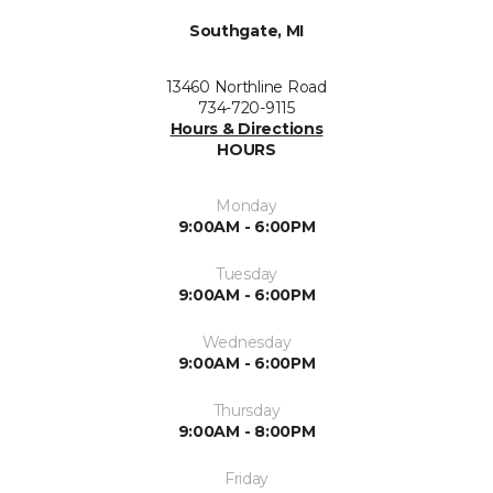
Southgate, MI
13460 Northline Road
734-720-9115
Hours & Directions
HOURS
Monday
9:00AM - 6:00PM
Tuesday
9:00AM - 6:00PM
Wednesday
9:00AM - 6:00PM
Thursday
9:00AM - 8:00PM
Friday