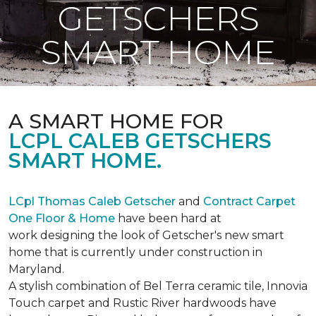
GETSCHERS
SMART HOME
A SMART HOME FOR
LCPL CALEB GETSCHERS
SMART HOME.
LCpl Thomas Caleb Getscher
and
Contract Carpet
One Floor & Home
have been hard at
work designing the look of Getscher's new smart
home that is currently under construction in
Maryland.
A stylish combination of Bel Terra ceramic tile, Innovia
Touch carpet and Rustic River hardwoods have