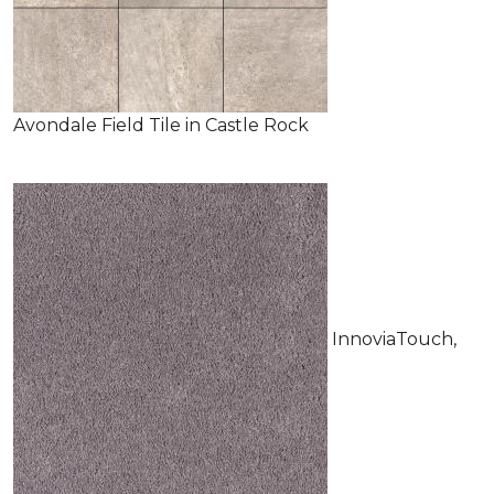
Avondale Field Tile in Castle Rock
InnoviaTouch,