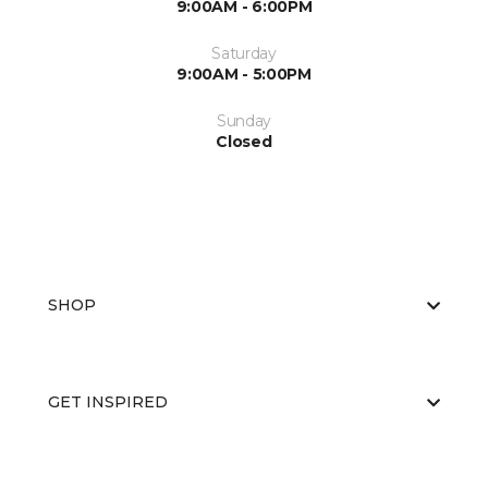
9:00AM - 6:00PM
Saturday
9:00AM - 5:00PM
Sunday
Closed
SHOP
GET INSPIRED