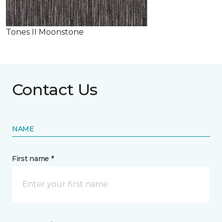
Tones II Moonstone
Contact Us
NAME
First name *