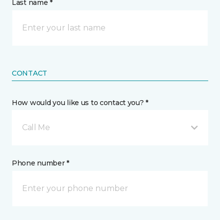
Last name *
CONTACT
How would you like us to contact you? *
Call Me
Phone number *