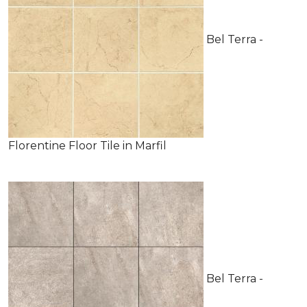
Bel Terra -
Florentine Floor Tile in Marfil
Bel Terra -