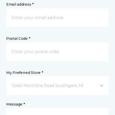
Email address *
Postal Code *
My Preferred Store *
13460 Northline Road Southgate, MI
Message *