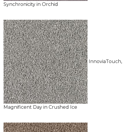
Synchronicity in Orchid
InnoviaTouch,
Magnificent Day in Crushed Ice