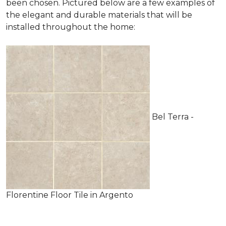
been chosen. Pictured below are a few examples of
the elegant and durable materials that will be
installed throughout the home:
Bel Terra -
Florentine Floor Tile in Argento