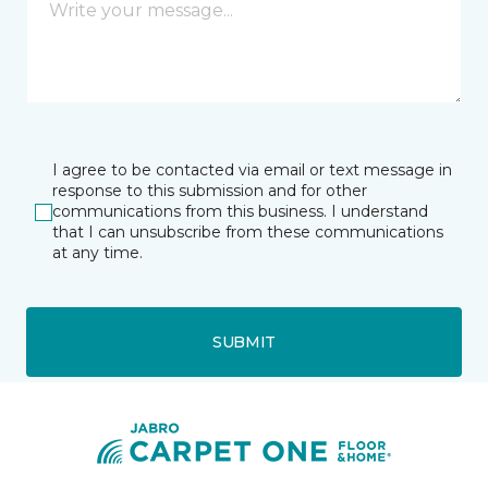
I agree to be contacted via email or text message in
response to this submission and for other
communications from this business. I understand
that I can unsubscribe from these communications
at any time.
SUBMIT