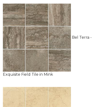
Bel Terra -
Exquisite Field Tile in Mink