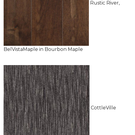
Rustic River,
BelVistaMaple in Bourbon Maple
CottleVille