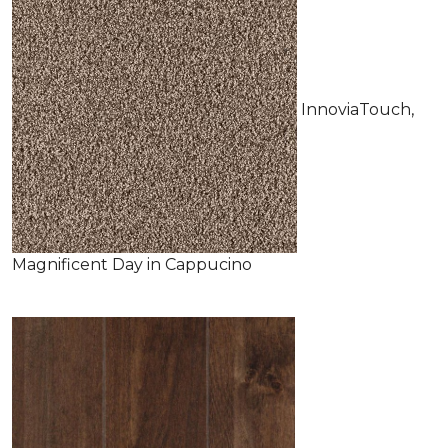
InnoviaTouch,
Magnificent Day in Cappucino