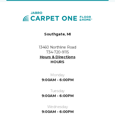
Southgate, MI
13460 Northline Road
734-720-9115
Hours & Directions
HOURS
Monday
9:00AM - 6:00PM
Tuesday
9:00AM - 6:00PM
Wednesday
9:00AM - 6:00PM