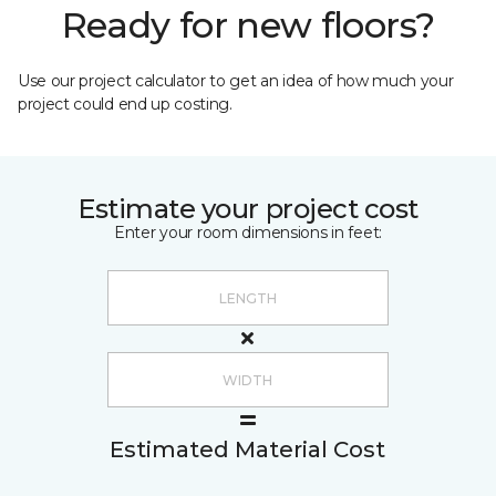
Ready for new floors?
Use our project calculator to get an idea of how much your
project could end up costing.
Estimate your project cost
Enter your room dimensions in feet:
Estimated Material Cost