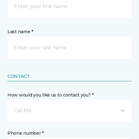
Last name *
CONTACT
How would you like us to contact you? *
Call Me
Phone number *