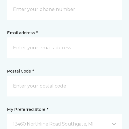
Email address *
Postal Code *
My Preferred Store *
13460 Northline Road Southgate, MI