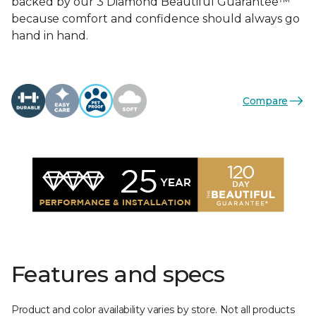
backed by our 3 Diamond Beautiful Guarantee™
because comfort and confidence should always go
hand in hand.
Compare
Features and specs
Product and color availability varies by store. Not all products