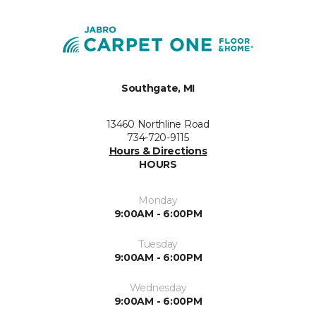
Southgate, MI
13460 Northline Road
734-720-9115
Hours & Directions
HOURS
Monday
9:00AM - 6:00PM
Tuesday
9:00AM - 6:00PM
Wednesday
9:00AM - 6:00PM