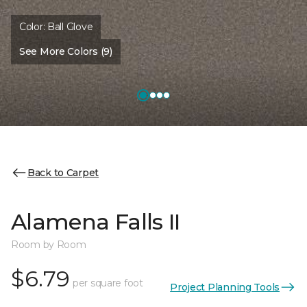
Color:
Ball Glove
See More Colors (9)
Back to Carpet
Alamena Falls II
Room by Room
$6.79
per square foot
Project Planning Tools