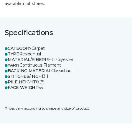
available in all stores.
Specifications
CATEGORY
Carpet
TYPE
Residential
MATERIAL/FIBER
PET Polyester
YARN
Continuous Filament
BACKING MATERIAL
Classicbac
STITCHES/INCH
13.1
PILE HEIGHT
0.75
FACE WEIGHT
65
Prices vary according to shape and size of product.