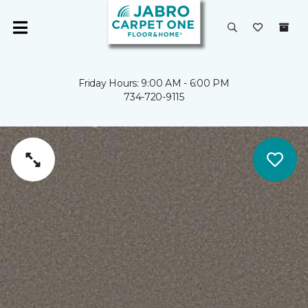
Friday Hours: 9:00 AM - 6:00 PM
734-720-9115