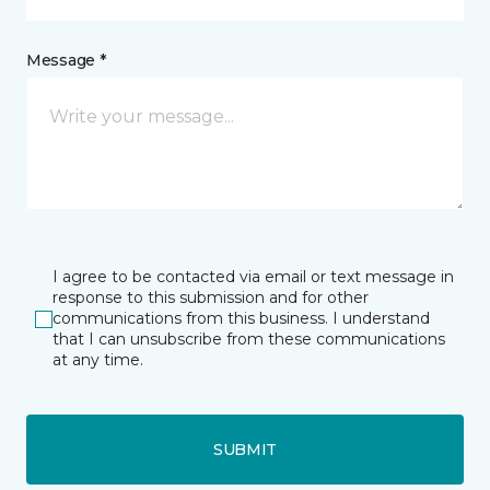
Message *
I agree to be contacted via email or text message in
response to this submission and for other
communications from this business. I understand
that I can unsubscribe from these communications
at any time.
SUBMIT