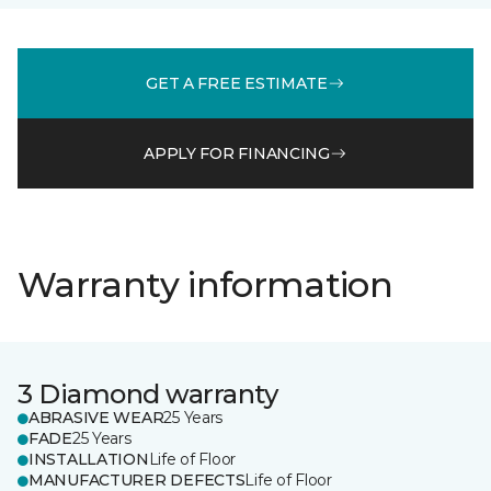
GET A FREE ESTIMATE
APPLY FOR FINANCING
Warranty information
3 Diamond warranty
ABRASIVE WEAR
25 Years
FADE
25 Years
INSTALLATION
Life of Floor
MANUFACTURER DEFECTS
Life of Floor