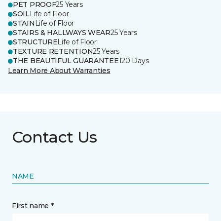
PET PROOF
25 Years
SOIL
Life of Floor
STAIN
Life of Floor
STAIRS & HALLWAYS WEAR
25 Years
STRUCTURE
Life of Floor
TEXTURE RETENTION
25 Years
THE BEAUTIFUL GUARANTEE
120 Days
Learn More About Warranties
Contact Us
NAME
First name *