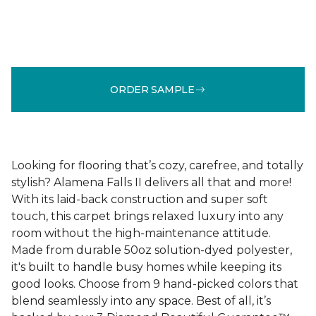
ORDER SAMPLE
Looking for flooring that’s cozy, carefree, and totally
stylish? Alamena Falls II delivers all that and more!
With its laid-back construction and super soft
touch, this carpet brings relaxed luxury into any
room without the high-maintenance attitude.
Made from durable 50oz solution-dyed polyester,
it's built to handle busy homes while keeping its
good looks. Choose from 9 hand-picked colors that
blend seamlessly into any space. Best of all, it’s