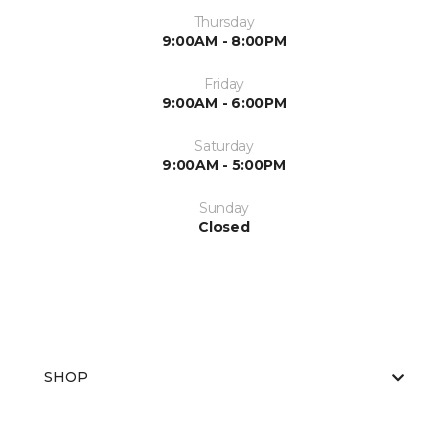
Thursday
9:00AM - 8:00PM
Friday
9:00AM - 6:00PM
Saturday
9:00AM - 5:00PM
Sunday
Closed
SHOP