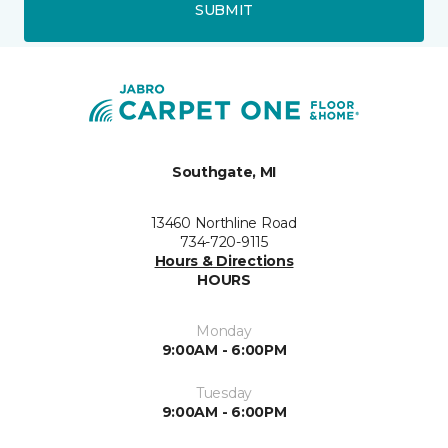
SUBMIT
Southgate, MI
13460 Northline Road
734-720-9115
Hours & Directions
HOURS
Monday
9:00AM - 6:00PM
Tuesday
9:00AM - 6:00PM