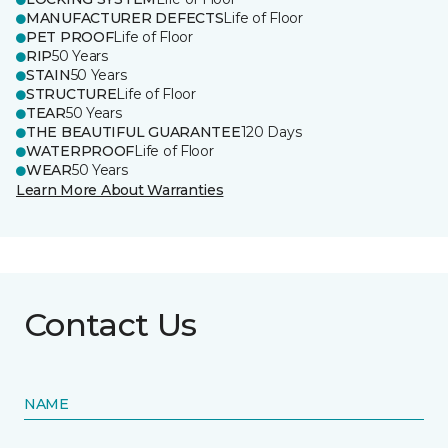
MANUFACTURER DEFECTS
Life of Floor
PET PROOF
Life of Floor
RIP
50 Years
STAIN
50 Years
STRUCTURE
Life of Floor
TEAR
50 Years
THE BEAUTIFUL GUARANTEE
120 Days
WATERPROOF
Life of Floor
WEAR
50 Years
Learn More About Warranties
Contact Us
NAME