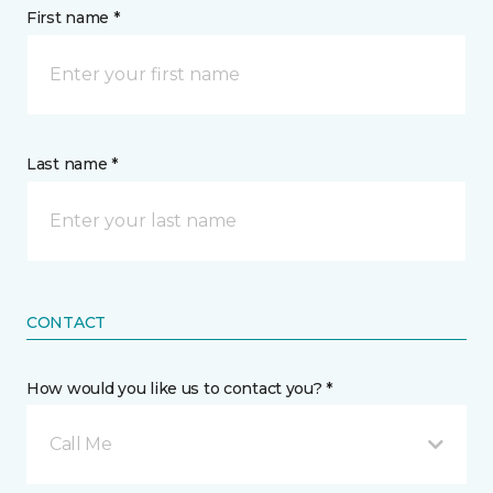
First name *
Last name *
CONTACT
How would you like us to contact you? *
Call Me