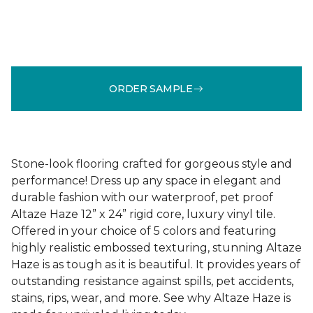
ORDER SAMPLE
Stone-look flooring crafted for gorgeous style and
performance! Dress up any space in elegant and
durable fashion with our waterproof, pet proof
Altaze Haze 12” x 24” rigid core, luxury vinyl tile.
Offered in your choice of 5 colors and featuring
highly realistic embossed texturing, stunning Altaze
Haze is as tough as it is beautiful. It provides years of
outstanding resistance against spills, pet accidents,
stains, rips, wear, and more. See why Altaze Haze is