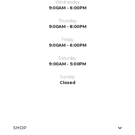
Wednesday
9:00AM - 6:00PM
Thursday
9:00AM - 8:00PM
Friday
9:00AM - 6:00PM
Saturday
9:00AM - 5:00PM
Sunday
Closed
SHOP