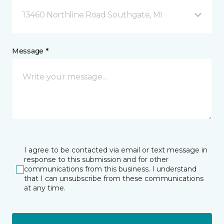
13460 Northline Road Southgate, MI
Message *
I agree to be contacted via email or text message in
response to this submission and for other
communications from this business. I understand
that I can unsubscribe from these communications
at any time.