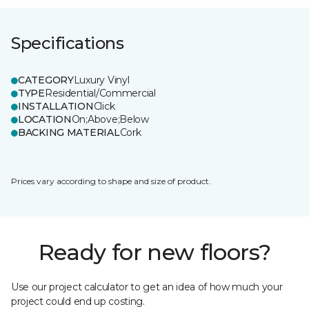
Specifications
CATEGORY
Luxury Vinyl
TYPE
Residential/Commercial
INSTALLATION
Click
LOCATION
On;Above;Below
BACKING MATERIAL
Cork
Prices vary according to shape and size of product.
Ready for new floors?
Use our project calculator to get an idea of how much your
project could end up costing.