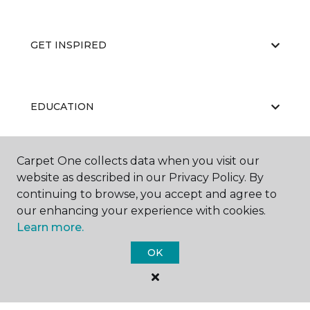
GET INSPIRED
EDUCATION
Carpet One collects data when you visit our
ABOUT US
website as described in our Privacy Policy. By
continuing to browse, you accept and agree to
our enhancing your experience with cookies.
Learn more.
OK
©
2026
Carpet One Floor & Home.
All Rights Reserved