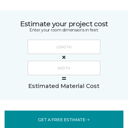
Estimate your project cost
Enter your room dimensions in feet:
Estimated Material Cost
GET A FREE ESTIMATE