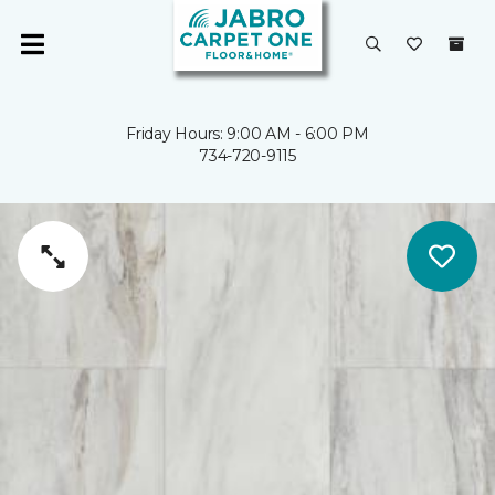
Friday Hours: 9:00 AM - 6:00 PM
734-720-9115