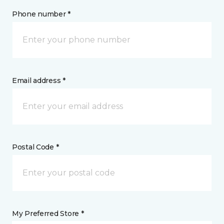
Phone number *
Email address *
Postal Code *
My Preferred Store *