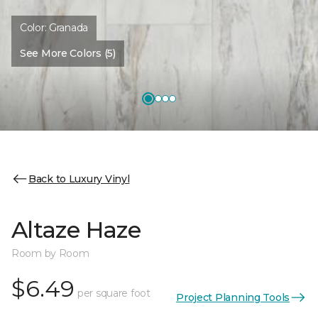
Color:
Granada
See More Colors (5)
Back to Luxury Vinyl
Altaze Haze
Room by Room
$6.49
per square foot
Project Planning Tools