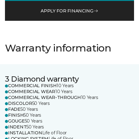
APPLY FOR FINANCING
Warranty information
3 Diamond warranty
COMMERCIAL FINISH
10 Years
COMMERCIAL WEAR
10 Years
COMMERCIAL WEAR-THROUGH
10 Years
DISCOLOR
50 Years
FADE
50 Years
FINISH
50 Years
GOUGE
50 Years
INDENT
50 Years
INSTALLATION
Life of Floor
LOCKING SYSTEM
Life of Floor