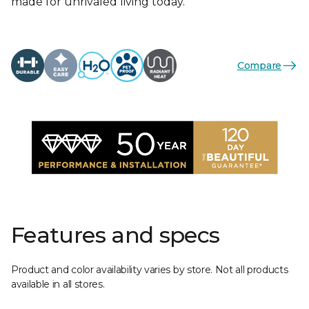
made for unrivaled living today.
Compare
Features and specs
Product and color availability varies by store. Not all products
available in all stores.