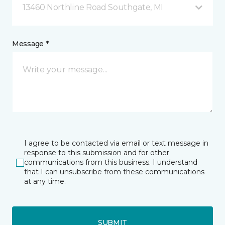
13460 Northline Road Southgate, MI
Message *
I agree to be contacted via email or text message in
response to this submission and for other
communications from this business. I understand
that I can unsubscribe from these communications
at any time.
SUBMIT