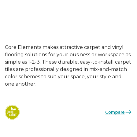
Core Elements makes attractive carpet and vinyl
flooring solutions for your business or workspace as
simple as 1-2-3. These durable, easy-to-install carpet
tiles are professionally designed in mix-and-match
color schemes to suit your space, your style and
one another.
Compare