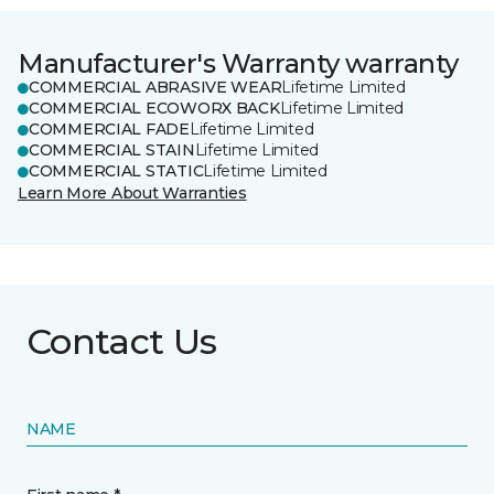
Manufacturer's Warranty warranty
COMMERCIAL ABRASIVE WEAR
Lifetime Limited
COMMERCIAL ECOWORX BACK
Lifetime Limited
COMMERCIAL FADE
Lifetime Limited
COMMERCIAL STAIN
Lifetime Limited
COMMERCIAL STATIC
Lifetime Limited
Learn More About Warranties
Contact Us
NAME