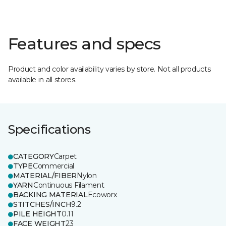
Features and specs
Product and color availability varies by store. Not all products
available in all stores.
Specifications
CATEGORY
Carpet
TYPE
Commercial
MATERIAL/FIBER
Nylon
YARN
Continuous Filament
BACKING MATERIAL
Ecoworx
STITCHES/INCH
9.2
PILE HEIGHT
0.11
FACE WEIGHT
23