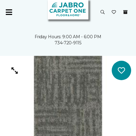
Friday Hours: 9:00 AM - 6:00 PM
734-720-9115