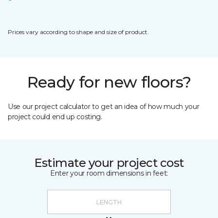
Prices vary according to shape and size of product.
Ready for new floors?
Use our project calculator to get an idea of how much your
project could end up costing.
Estimate your project cost
Enter your room dimensions in feet: