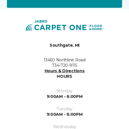
Southgate, MI
13460 Northline Road
734-720-9115
Hours & Directions
HOURS
Monday
9:00AM - 6:00PM
Tuesday
9:00AM - 6:00PM
Wednesday