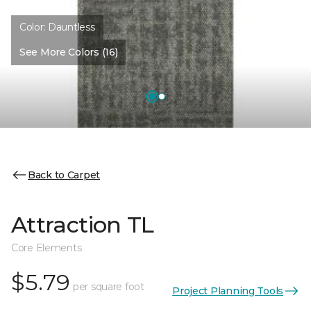
Color:
Dauntless
See More Colors (16)
Back to Carpet
Attraction TL
Core Elements
$5.79
per square foot
Project Planning Tools