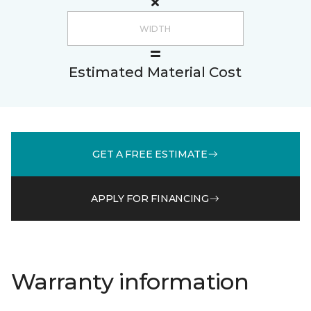
Estimated Material Cost
GET A FREE ESTIMATE
APPLY FOR FINANCING
Warranty information