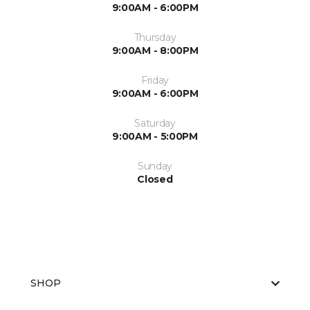
9:00AM - 6:00PM
Thursday
9:00AM - 8:00PM
Friday
9:00AM - 6:00PM
Saturday
9:00AM - 5:00PM
Sunday
Closed
SHOP