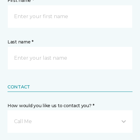
First name *
Last name *
CONTACT
How would you like us to contact you? *
Call Me