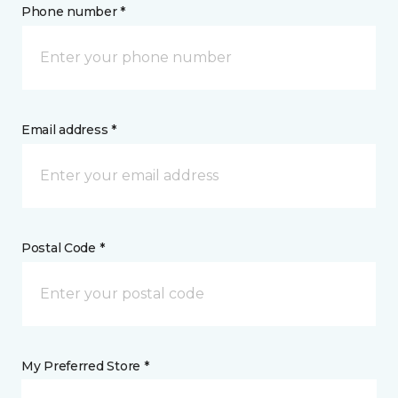
Phone number *
Email address *
Postal Code *
My Preferred Store *