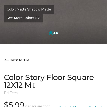
Color:
Matte Shadow Matte
See More Colors (12)
Back to Tile
Color Story Floor Square
12X12 Mt
Bel Terra
$5.99
per square foot