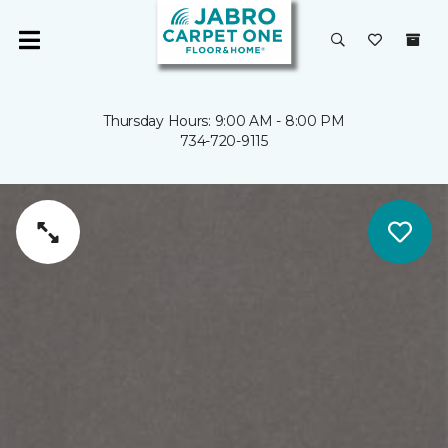
Thursday Hours: 9:00 AM - 8:00 PM
734-720-9115