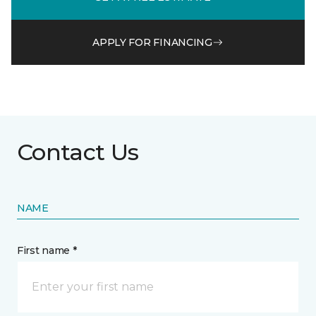
APPLY FOR FINANCING
Contact Us
NAME
First name *