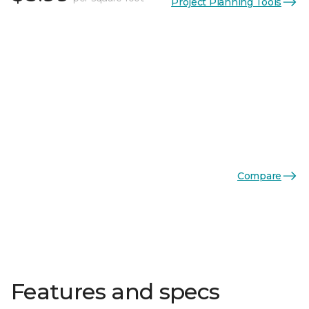
Project Planning Tools
Compare
Features and specs