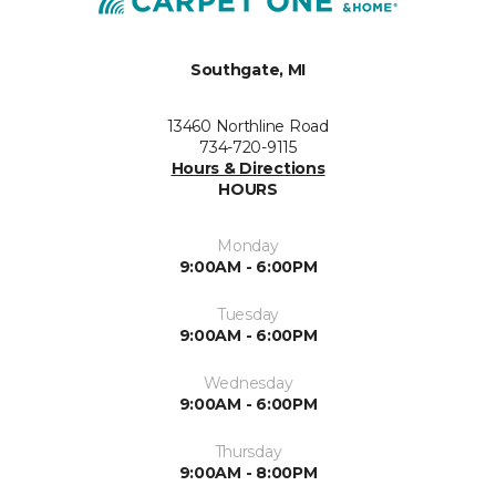
Southgate, MI
13460 Northline Road
734-720-9115
Hours & Directions
HOURS
Monday
9:00AM - 6:00PM
Tuesday
9:00AM - 6:00PM
Wednesday
9:00AM - 6:00PM
Thursday
9:00AM - 8:00PM