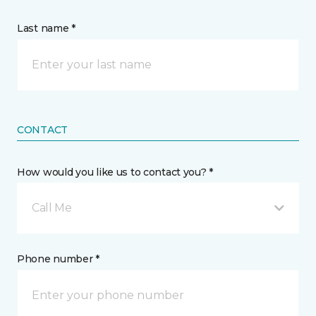
Last name *
CONTACT
How would you like us to contact you? *
Call Me
Phone number *