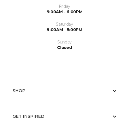
Friday
9:00AM - 6:00PM
Saturday
9:00AM - 5:00PM
Sunday
Closed
SHOP
GET INSPIRED