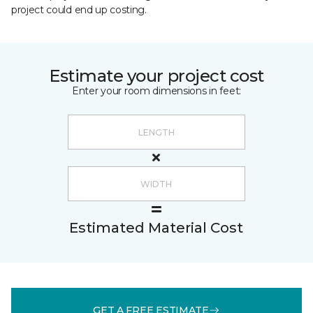
project could end up costing.
Estimate your project cost
Enter your room dimensions in feet:
Estimated Material Cost
GET A FREE ESTIMATE