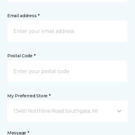
Email address *
Postal Code *
My Preferred Store *
13460 Northline Road Southgate, MI
Message *