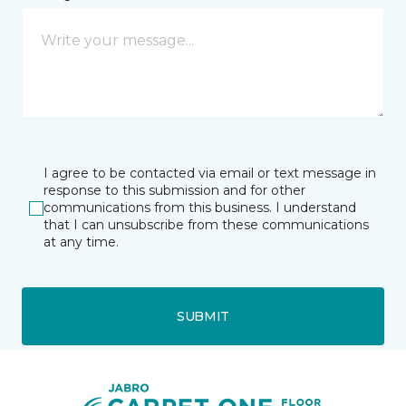
I agree to be contacted via email or text message in
response to this submission and for other
communications from this business. I understand
that I can unsubscribe from these communications
at any time.
SUBMIT