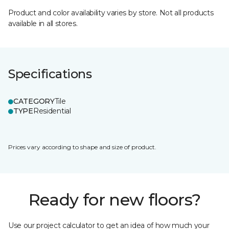
Product and color availability varies by store. Not all products
available in all stores.
Specifications
CATEGORY
Tile
TYPE
Residential
Prices vary according to shape and size of product.
Ready for new floors?
Use our project calculator to get an idea of how much your